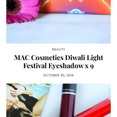
BEAUTY
MAC Cosmetics Diwali Light
Festival Eyeshadow x 9
OCTOBER 30, 2016