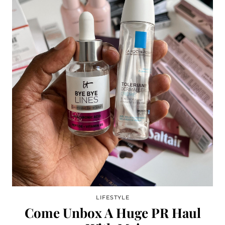
LIFESTYLE
Come Unbox A Huge PR Haul