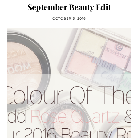
September Beauty Edit
OCTOBER 5, 2016