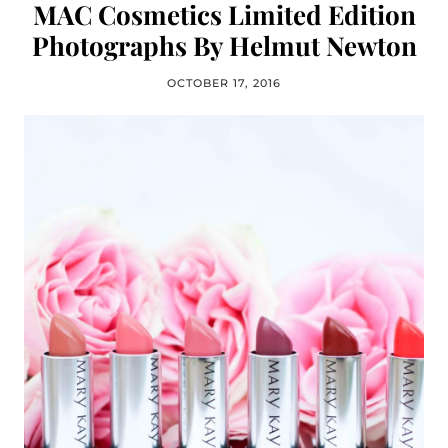
MAC Cosmetics Limited Edition
Photographs By Helmut Newton
OCTOBER 17, 2016