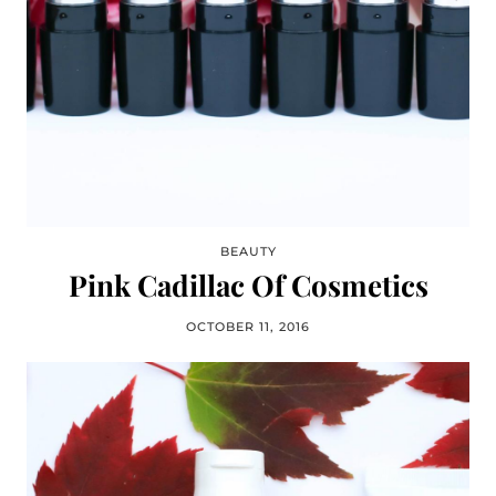
BEAUTY
Pink Cadillac Of Cosmetics
OCTOBER 11, 2016