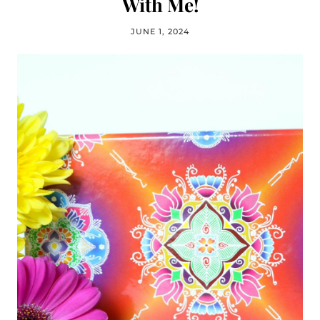
With Me!
JUNE 1, 2024