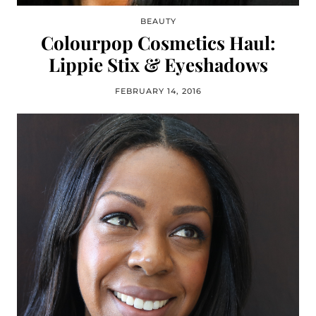
BEAUTY
Colourpop Cosmetics Haul:
Lippie Stix & Eyeshadows
FEBRUARY 14, 2016