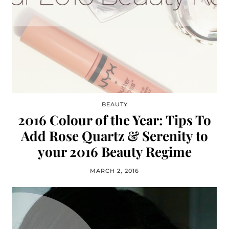
BEAUTY
2016 Colour of the Year: Tips To
Add Rose Quartz & Serenity to
your 2016 Beauty Regime
MARCH 2, 2016