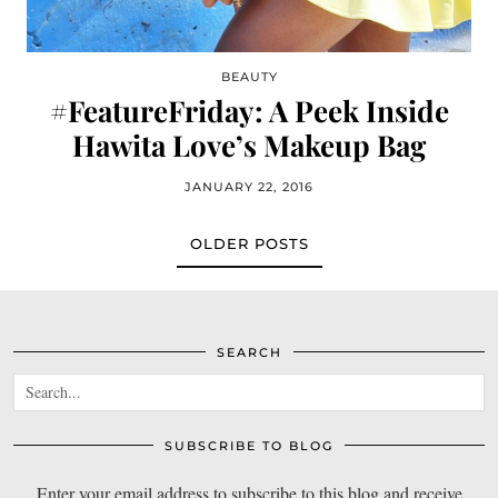
BEAUTY
#FeatureFriday: A Peek Inside
Hawita Love’s Makeup Bag
JANUARY 22, 2016
OLDER POSTS
SEARCH
SUBSCRIBE TO BLOG
Enter your email address to subscribe to this blog and receive