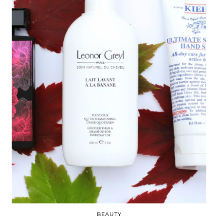
BEAUTY