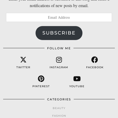
notifications of new posts by email.
Email
Address
SUBSCRIBE
FOLLOW ME
TWITTER
INSTAGRAM
FACEBOOK
PINTEREST
YOUTUBE
CATEGORIES
BEAUTY
FASHION