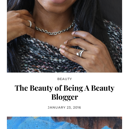
BEAUTY
The Beauty of Being A Beauty
Blogger
JANUARY 23, 2016