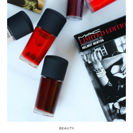
BEAUTY