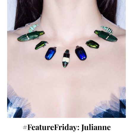
#FeatureFriday: Julianne