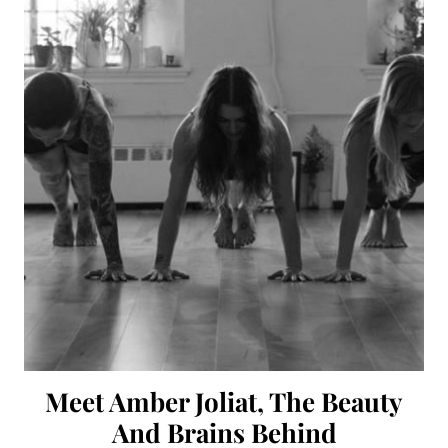
Meet Amber Joliat, The Beauty
And Brains Behind