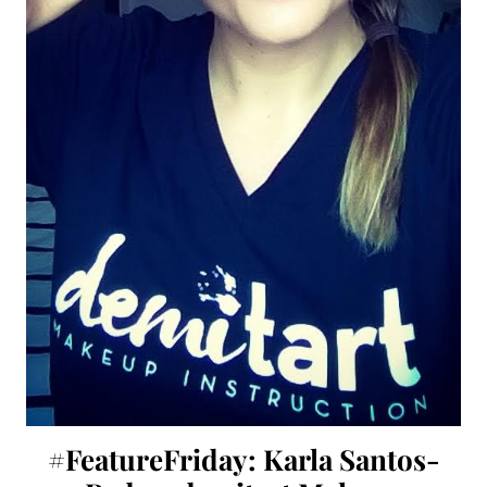
#FeatureFriday: Karla Santos-