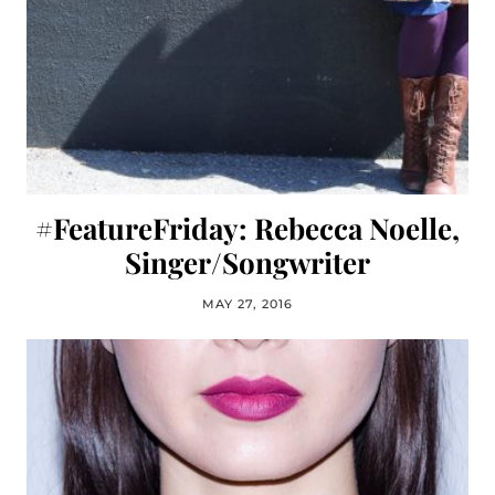
#FeatureFriday: Rebecca Noelle,
Singer/Songwriter
MAY 27, 2016