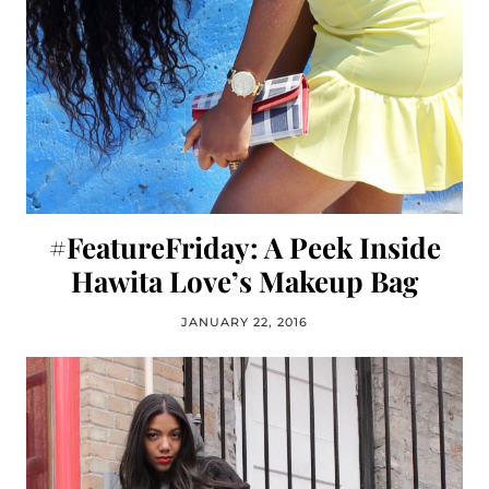
#FeatureFriday: A Peek Inside
Hawita Love’s Makeup Bag
JANUARY 22, 2016