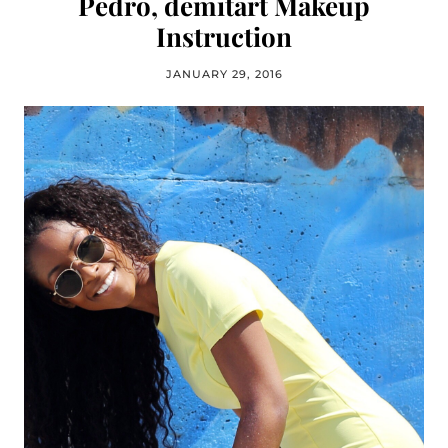
Pedro, demitart Makeup
Instruction
JANUARY 29, 2016