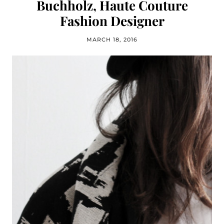
Buchholz, Haute Couture
Fashion Designer
MARCH 18, 2016