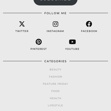
FOLLOW ME
TWITTER
INSTAGRAM
FACEBOOK
PINTEREST
YOUTUBE
CATEGORIES
BEAUTY
FASHION
FEATURE FRIDAY
FOOD
HEALTH
LIFESTYLE