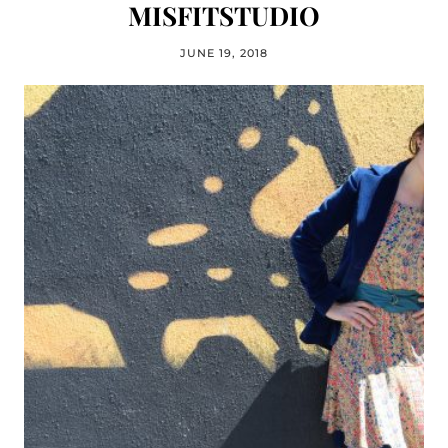
MISFITSTUDIO
JUNE 19, 2018