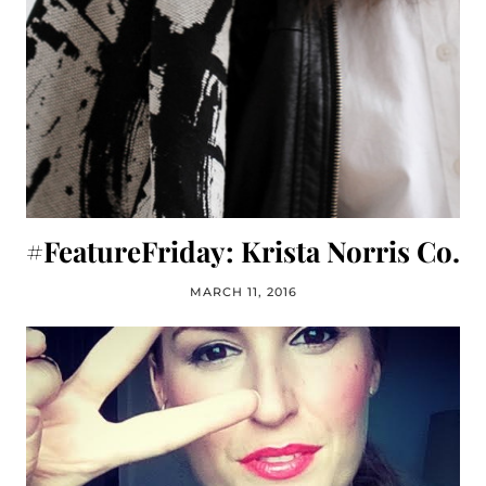
#FeatureFriday: Krista Norris Co.
MARCH 11, 2016