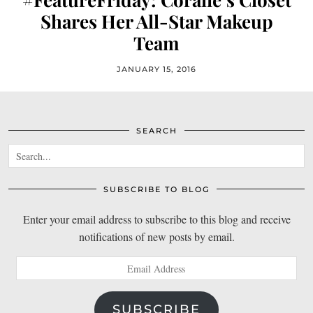
Shares Her All-Star Makeup
Team
JANUARY 15, 2016
SEARCH
SUBSCRIBE TO BLOG
Enter your email address to subscribe to this blog and receive
notifications of new posts by email.
Email
Address
SUBSCRIBE