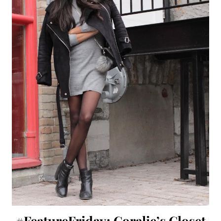
#FeatureFriday: Coralie’s Closet