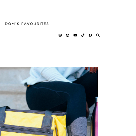
DOM’S FAVOURITES