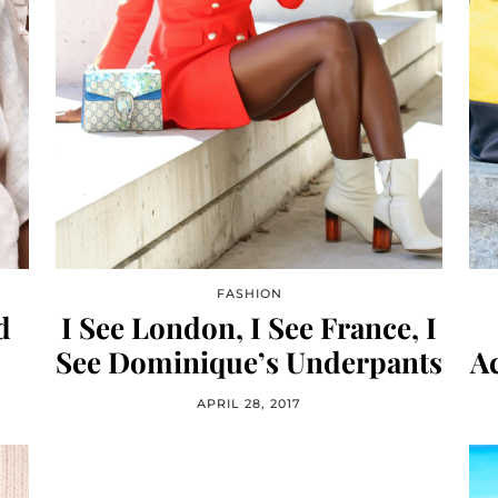
FASHION
d
I See London, I See France, I
See Dominique’s Underpants
Ac
APRIL 28, 2017