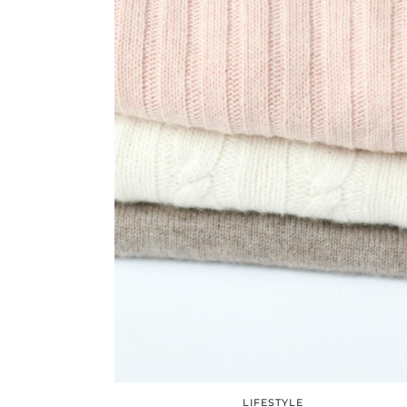
LIFESTYLE