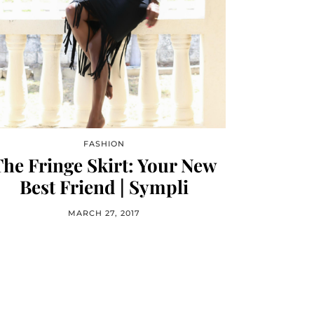
FASHION
he Fringe Skirt: Your New
Best Friend | Sympli
MARCH 27, 2017