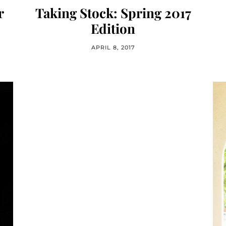
r
Taking Stock: Spring 2017
Edition
APRIL 8, 2017