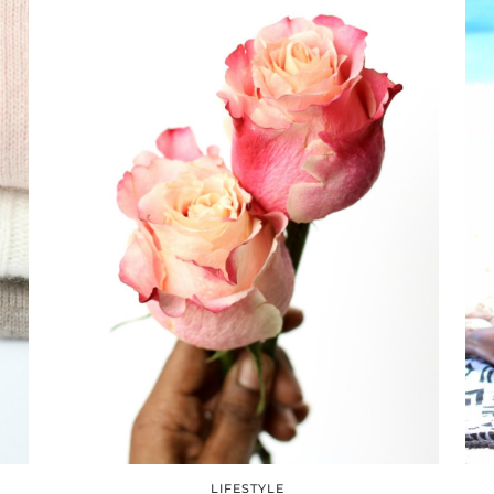
LIFESTYLE