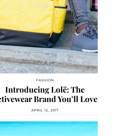
FASHION
Introducing Lolë: The
tivewear Brand You’ll Love
APRIL 12, 2017