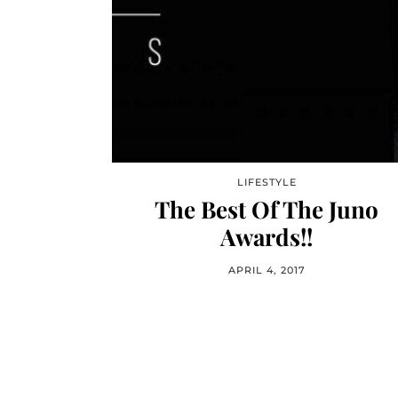
LIFESTYLE
The Best Of The Juno
Awards!!
APRIL 4, 2017