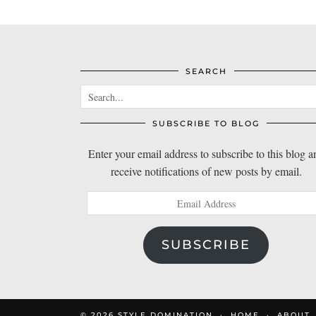
SEARCH
SUBSCRIBE TO BLOG
Enter your email address to subscribe to this blog a
receive notifications of new posts by email.
Email
Address
SUBSCRIBE
© 2026
STYLE DOMINATION
HOME
ABOUT