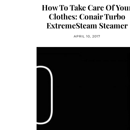
How To Take Care Of You
Clothes: Conair Turbo
ExtremeSteam Steamer
APRIL 10, 2017