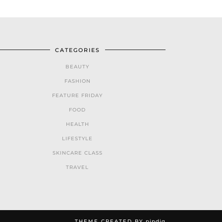
CATEGORIES
BEAUTY
FASHION
FEATURE FRIDAY
FOOD
HEALTH
LIFESTYLE
SKINCARE CLASS
TRAVEL
THEME CREATED BY
pipdig