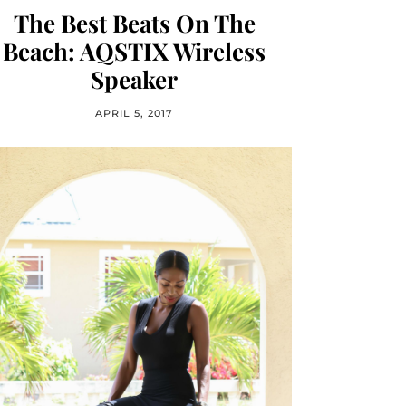
The Best Beats On The
Beach: AQSTIX Wireless
Speaker
APRIL 5, 2017