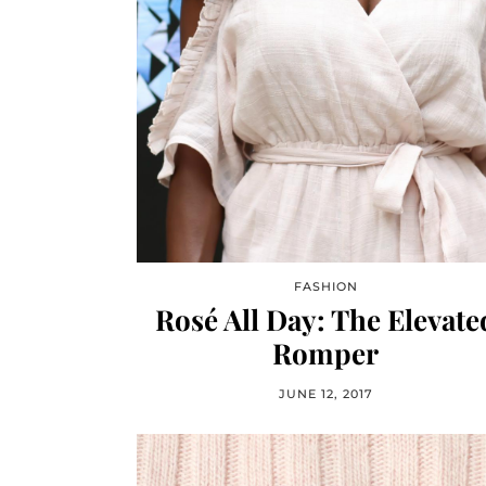
FASHION
Rosé All Day: The Elevate
Romper
JUNE 12, 2017