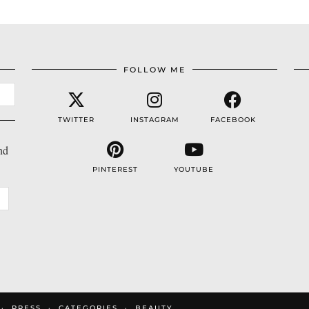
FOLLOW ME
TWITTER
INSTAGRAM
FACEBOOK
nd
PINTEREST
YOUTUBE
PRESS
CATEGORIES
BEAUTY