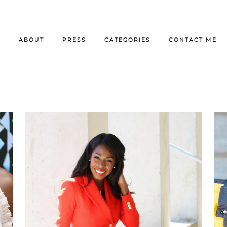
E
ABOUT
PRESS
CATEGORIES
CONTACT ME