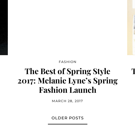
FASHION
The Best of Spring Style
T
2017: Melanie Lyne’s Spring
Fashion Launch
MARCH 28, 2017
OLDER POSTS