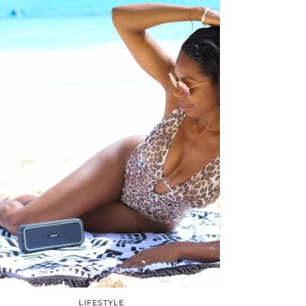
LIFESTYLE