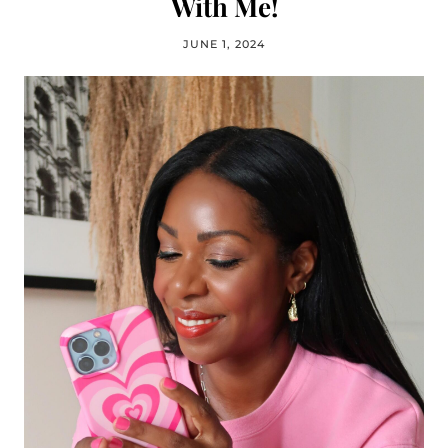
With Me!
JUNE 1, 2024