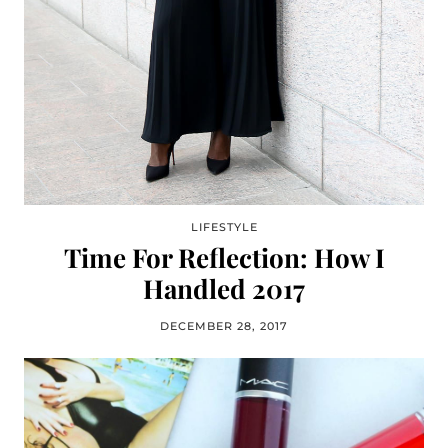
LIFESTYLE
Time For Reflection: How I
Handled 2017
DECEMBER 28, 2017