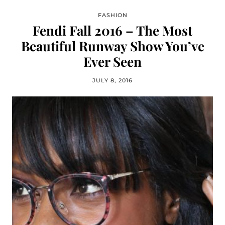
FASHION
Fendi Fall 2016 – The Most
Beautiful Runway Show You’ve
Ever Seen
JULY 8, 2016