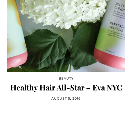
BEAUTY
Healthy Hair All-Star – Eva NYC
AUGUST 5, 2016