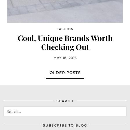
FASHION
Cool, Unique Brands Worth
Checking Out
MAY 18, 2016
OLDER POSTS
SEARCH
SUBSCRIBE TO BLOG