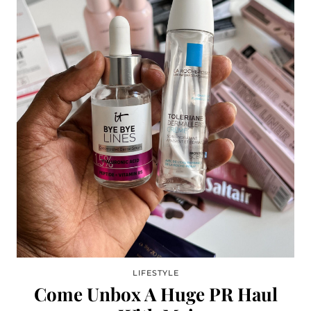
LIFESTYLE
Come Unbox A Huge PR Haul