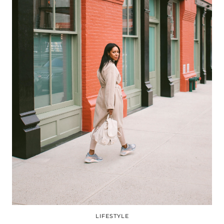
LIFESTYLE