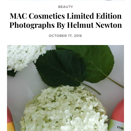
BEAUTY
MAC Cosmetics Limited Edition
Photographs By Helmut Newton
OCTOBER 17, 2016