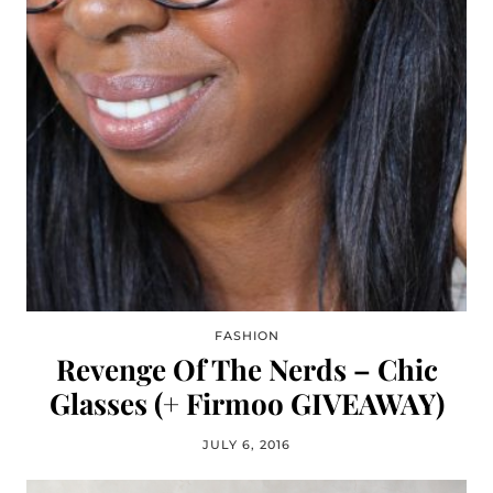
FASHION
Revenge Of The Nerds – Chic
Glasses (+ Firmoo GIVEAWAY)
JULY 6, 2016