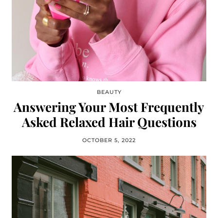
BEAUTY
Answering Your Most Frequently
Asked Relaxed Hair Questions
OCTOBER 5, 2022