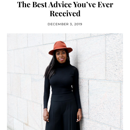
The Best Advice You’ve Ever
Received
DECEMBER 3, 2019