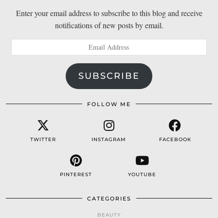
Enter your email address to subscribe to this blog and receive
notifications of new posts by email.
Email
Address
SUBSCRIBE
FOLLOW ME
TWITTER
INSTAGRAM
FACEBOOK
PINTEREST
YOUTUBE
CATEGORIES
BEAUTY