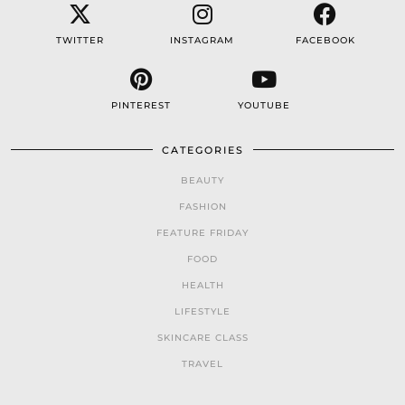
TWITTER
INSTAGRAM
FACEBOOK
PINTEREST
YOUTUBE
CATEGORIES
BEAUTY
FASHION
FEATURE FRIDAY
FOOD
HEALTH
LIFESTYLE
SKINCARE CLASS
TRAVEL