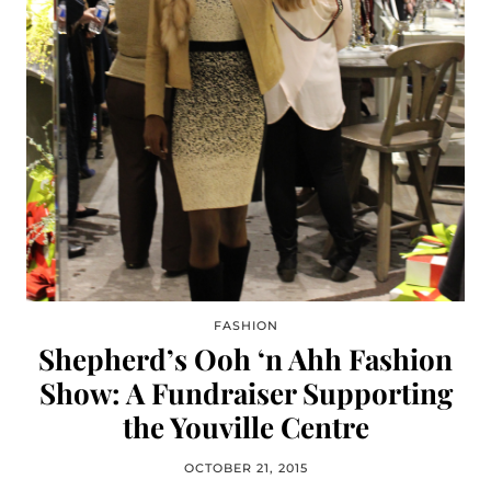
FASHION
Shepherd’s Ooh ‘n Ahh Fashion
Show: A Fundraiser Supporting
the Youville Centre
OCTOBER 21, 2015