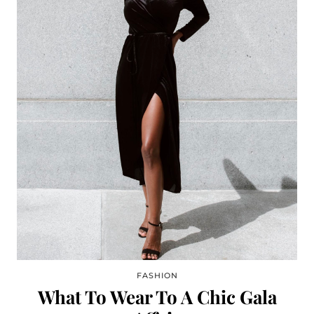
FASHION
What To Wear To A Chic Gala