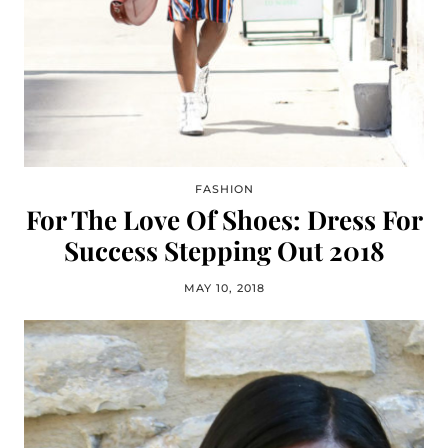
FASHION
For The Love Of Shoes: Dress For
Success Stepping Out 2018
MAY 10, 2018