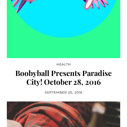
HEALTH
Boobyball Presents Paradise
City! October 28, 2016
SEPTEMBER 20, 2016