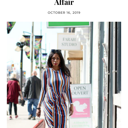
Affair
OCTOBER 16, 2019