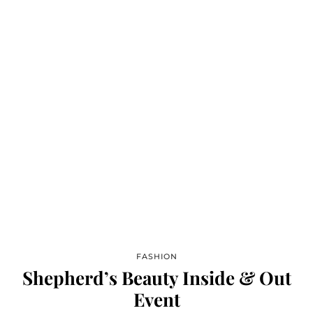
FASHION
Shepherd’s Beauty Inside & Out
Event