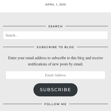
APRIL 1, 2015
SEARCH
SUBSCRIBE TO BLOG
Enter your email address to subscribe to this blog and receive
notifications of new posts by email.
Email
Address
SUBSCRIBE
FOLLOW ME