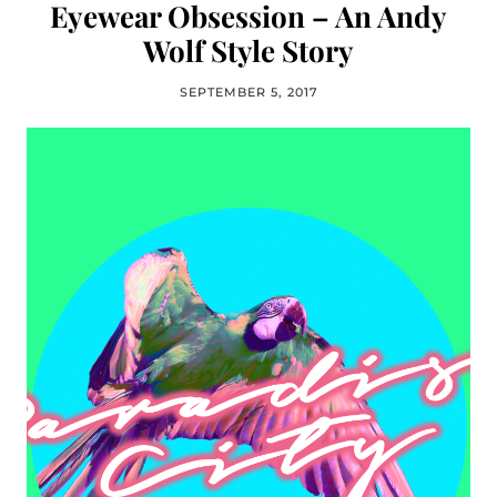
Eyewear Obsession – An Andy
Wolf Style Story
SEPTEMBER 5, 2017