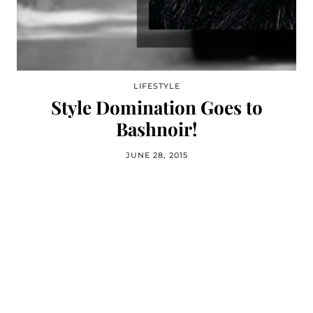
LIFESTYLE
Style Domination Goes to
Bashnoir!
JUNE 28, 2015