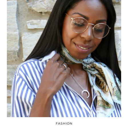
FASHION