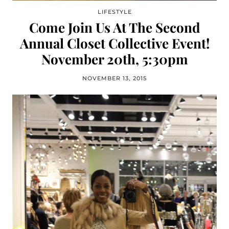
LIFESTYLE
Come Join Us At The Second
Annual Closet Collective Event!
November 20th, 5:30pm
NOVEMBER 13, 2015