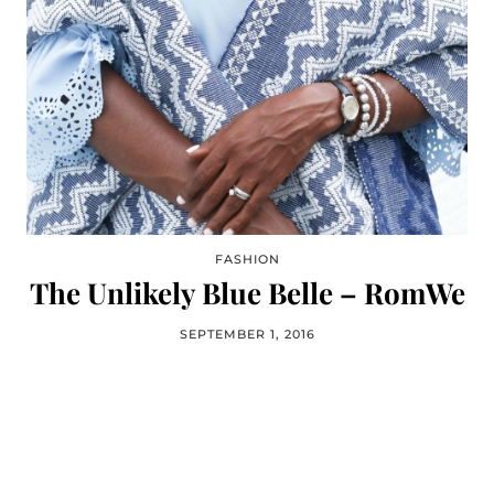
FASHION
The Unlikely Blue Belle – RomWe
SEPTEMBER 1, 2016