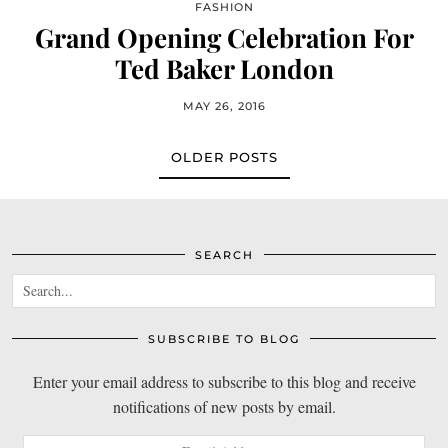
FASHION
Grand Opening Celebration For
Ted Baker London
MAY 26, 2016
OLDER POSTS
SEARCH
SUBSCRIBE TO BLOG
Enter your email address to subscribe to this blog and receive
notifications of new posts by email.
Email