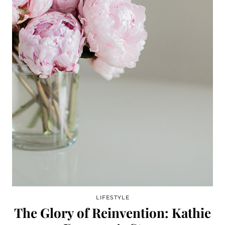
LIFESTYLE
The Glory of Reinvention: Kathie