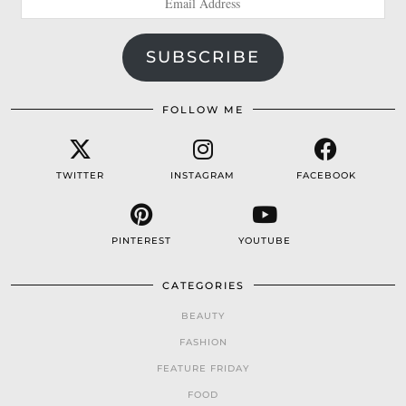
Address
SUBSCRIBE
FOLLOW ME
TWITTER
INSTAGRAM
FACEBOOK
PINTEREST
YOUTUBE
CATEGORIES
BEAUTY
FASHION
FEATURE FRIDAY
FOOD