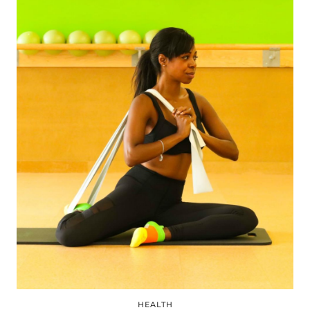
HEALTH