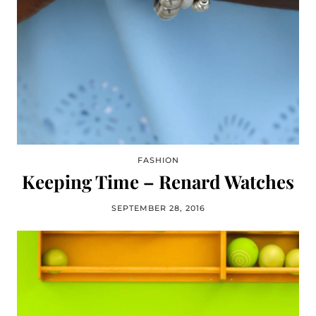
FASHION
Keeping Time – Renard Watches
SEPTEMBER 28, 2016