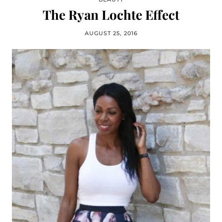
The Ryan Lochte Effect
AUGUST 25, 2016