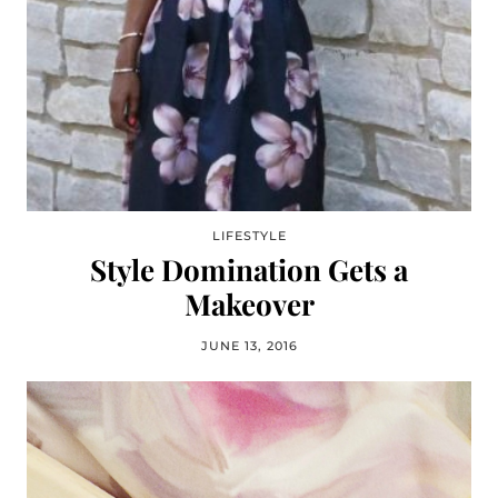
LIFESTYLE
Style Domination Gets a
Makeover
JUNE 13, 2016