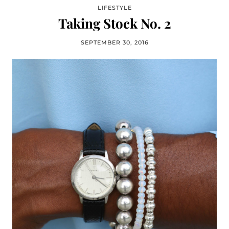
LIFESTYLE
Taking Stock No. 2
SEPTEMBER 30, 2016