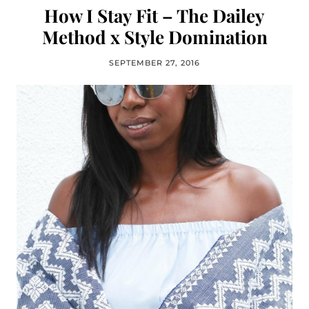
How I Stay Fit – The Dailey
Method x Style Domination
SEPTEMBER 27, 2016