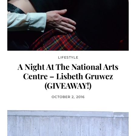
LIFESTYLE
A Night At The National Arts
Centre – Lisbeth Gruwez
(GIVEAWAY!)
OCTOBER 2, 2016