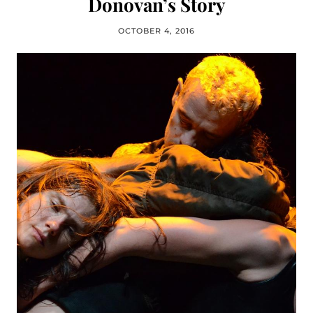
Donovan’s Story
OCTOBER 4, 2016