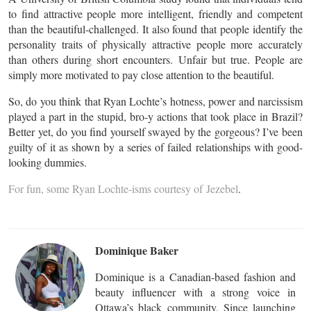
to find attractive people more intelligent, friendly and competent
than the beautiful-challenged. It also found that people identify the
personality traits of physically attractive people more accurately
than others during short encounters. Unfair but true. People are
simply more motivated to pay close attention to the beautiful.
So, do you think that Ryan Lochte’s hotness, power and narcissism
played a part in the stupid, bro-y actions that took place in Brazil?
Better yet, do you find yourself swayed by the gorgeous? I’ve been
guilty of it as shown by a series of failed relationships with good-
looking dummies.
For fun, some Ryan Lochte-isms courtesy of
Jezebel
.
Dominique Baker
Dominique is a Canadian-based fashion and
beauty influencer with a strong voice in
Ottawa’s black community. Since launching