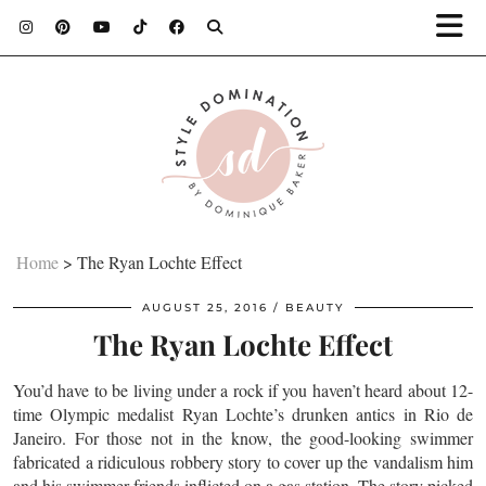
Home
>
The Ryan Lochte Effect
AUGUST 25, 2016
BEAUTY
The Ryan Lochte Effect
You’d have to be living under a rock if you haven’t heard about 12-
time Olympic medalist Ryan Lochte’s drunken antics in Rio de
Janeiro. For those not in the know, the good-looking swimmer
fabricated a ridiculous robbery story to cover up the vandalism him
and his swimmer friends inflicted on a gas station. The story picked