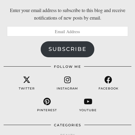
Enter your email address to subscribe to this blog and receive
notifications of new posts by email.
Email
Address
SUBSCRIBE
FOLLOW ME
TWITTER
INSTAGRAM
FACEBOOK
PINTEREST
YOUTUBE
CATEGORIES