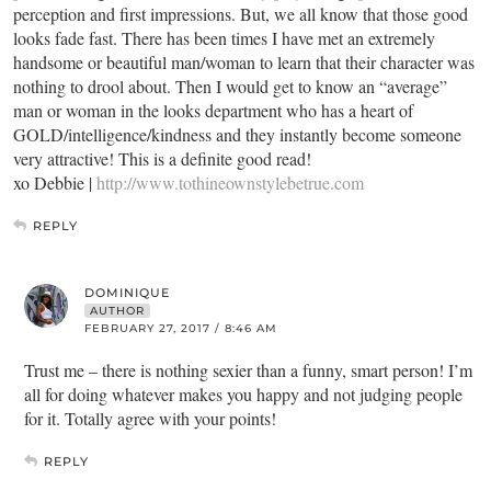
perception and first impressions. But, we all know that those good
looks fade fast. There has been times I have met an extremely
handsome or beautiful man/woman to learn that their character was
nothing to drool about. Then I would get to know an “average”
man or woman in the looks department who has a heart of
GOLD/intelligence/kindness and they instantly become someone
very attractive! This is a definite good read!
xo Debbie |
http://www.tothineownstylebetrue.com
REPLY
DOMINIQUE
AUTHOR
FEBRUARY 27, 2017 / 8:46 AM
Trust me – there is nothing sexier than a funny, smart person! I’m
all for doing whatever makes you happy and not judging people
for it. Totally agree with your points!
REPLY