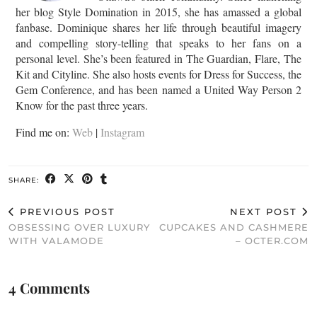
her blog Style Domination in 2015, she has amassed a global
fanbase. Dominique shares her life through beautiful imagery
and compelling story-telling that speaks to her fans on a
personal level. She’s been featured in The Guardian, Flare, The
Kit and Cityline. She also hosts events for Dress for Success, the
Gem Conference, and has been named a United Way Person 2
Know for the past three years.
Find me on:
Web
|
Instagram
SHARE:
PREVIOUS POST
NEXT POST
OBSESSING OVER LUXURY
CUPCAKES AND CASHMERE
WITH VALAMODE
– OCTER.COM
4 Comments