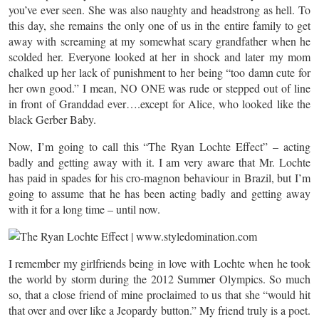
you’ve ever seen. She was also naughty and headstrong as hell. To
this day, she remains the only one of us in the entire family to get
away with screaming at my somewhat scary grandfather when he
scolded her. Everyone looked at her in shock and later my mom
chalked up her lack of punishment to her being “too damn cute for
her own good.” I mean, NO ONE was rude or stepped out of line
in front of Granddad ever….except for Alice, who looked like the
black Gerber Baby.
Now, I’m going to call this “The Ryan Lochte Effect” – acting
badly and getting away with it. I am very aware that Mr. Lochte
has paid in spades for his cro-magnon behaviour in Brazil, but I’m
going to assume that he has been acting badly and getting away
with it for a long time – until now.
I remember my girlfriends being in love with Lochte when he took
the world by storm during the 2012 Summer Olympics. So much
so, that a close friend of mine proclaimed to us that she “would hit
that over and over like a Jeopardy button.” My friend truly is a poet.