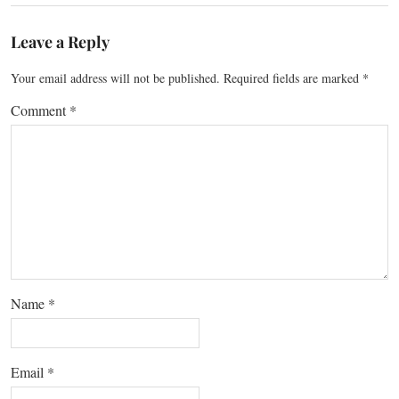
Leave a Reply
Your email address will not be published.
Required fields are marked
*
Comment
*
Name
*
Email
*