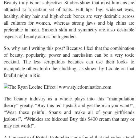
Beauty truly is not subjective. Studies show that most humans are
attracted to a certain set of traits. Full lips, big, wide-set eyes,
healthy, shiny hair and high-cheek bones are very desirable across
all cultures for women, whereas strong jaws and big chins are
preferable in men. Smooth skin and symmetry are also desirable
aspects of beauty across both genders.
So, why am I writing this post? Because I feel that the combination
of beauty, popularity, power and narcissism can be a very toxic
cocktail. The less scrupulous beauties can use their looks to
manipulate others to do their bidding, as shown by Lochte on that
fateful night in Rio.
The beauty industry as a whole plays into this “manipulation
theory” greatly. “Buy this red lipstick and get the man you want!”,
“Wear these painful Spanx and make all of your girlfriends
jealous!”, “Wrinkles are hideous! Buy this $400 cream that may or
may not work!”.
A University of British Columbia study found that individuals tend