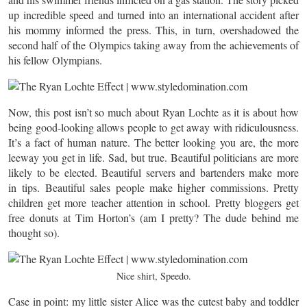
up incredible speed and turned into an international accident after
his mommy informed the press. This, in turn, overshadowed the
second half of the Olympics taking away from the achievements of
his fellow Olympians.
Now, this post isn’t so much about Ryan Lochte as it is about how
being good-looking allows people to get away with ridiculousness.
It’s a fact of human nature. The better looking you are, the more
leeway you get in life. Sad, but true. Beautiful politicians are more
likely to be elected. Beautiful servers and bartenders make more
in tips. Beautiful sales people make higher commissions. Pretty
children get more teacher attention in school. Pretty bloggers get
free donuts at Tim Horton’s (am I pretty? The dude behind me
thought so).
Nice shirt, Speedo.
Case in point: my little sister Alice was the cutest baby and toddler