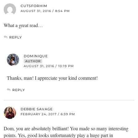
CUTSFORHIM
AUGUST 31, 2016 / 8:54 PM
What a great read…
REPLY
DOMINIQUE
AUTHOR
AUGUST 31, 2016 / 10:19 PM
Thanks, man! I appreciate your kind comment!
REPLY
DEBBIE SAVAGE
FEBRUARY 24, 2017 / 6:39 PM
Dom, you are absolutely brilliant! You made so many interesting
points. Yes, good looks unfortunately play a huge part in