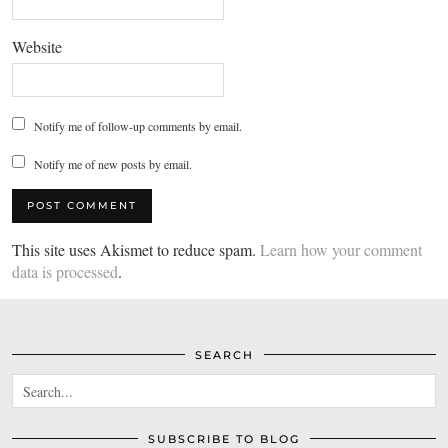
Website
Notify me of follow-up comments by email.
Notify me of new posts by email.
This site uses Akismet to reduce spam.
Learn how your comment
data is processed
.
SEARCH
SUBSCRIBE TO BLOG