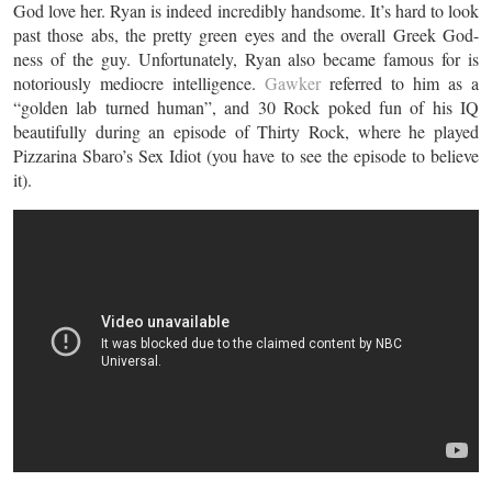
God love her. Ryan is indeed incredibly handsome. It’s hard to look
past those abs, the pretty green eyes and the overall Greek God-
ness of the guy. Unfortunately, Ryan also became famous for is
notoriously mediocre intelligence.
Gawker
referred to him as a
“golden lab turned human”, and 30 Rock poked fun of his IQ
beautifully during an episode of Thirty Rock, where he played
Pizzarina Sbaro’s Sex Idiot (you have to see the episode to believe
it).