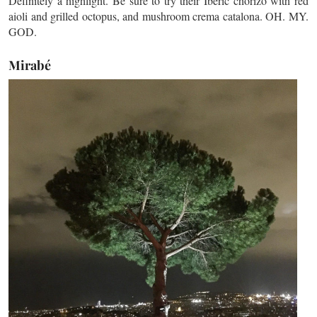
Definitely a highlight. Be sure to try their Iberic chorizo with red
aioli and grilled octopus, and mushroom crema catalona. OH. MY.
GOD.
Mirabé