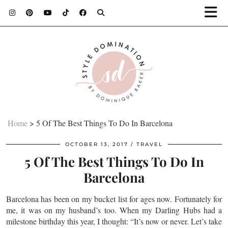
Home
>
5 Of The Best Things To Do In Barcelona
OCTOBER 13, 2017
TRAVEL
5 Of The Best Things To Do In
Barcelona
Barcelona has been on my bucket list for ages now. Fortunately for
me, it was on my husband’s too. When my Darling Hubs had a
milestone birthday this year, I thought: “It’s now or never. Let’s take