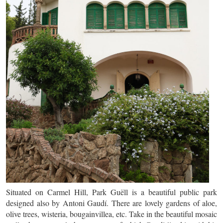
Situated on Carmel Hill, Park Guëll is a beautiful public park
designed also by Antoni Gaudí. There are lovely gardens of aloe,
olive trees, wisteria, bougainvillea, etc. Take in the beautiful mosaic