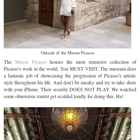
Outside of the Museu Picasso
The
Museu Picasso
houses the most extensive collection of
Picasso’s work in the world. You MUST VISIT. The museum does
a fantastic job of showcasing the progression of Picasso’s artistic
style throughout his life. And don’t be sneaky and try to take shots
with your iPhone. Their security DOES NOT PLAY. We watched
some obnoxious tourist get scolded loudly for doing this. Ha!