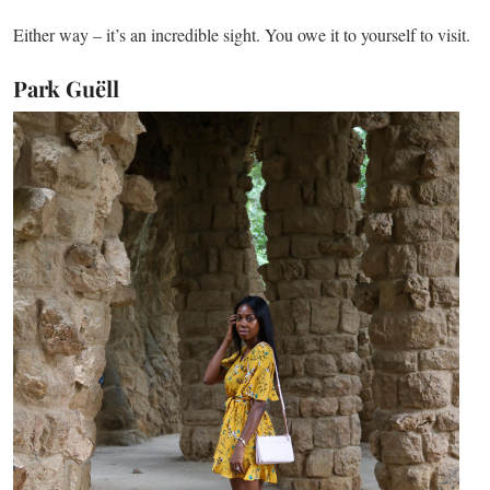
Either way – it’s an incredible sight. You owe it to yourself to visit.
Park Guëll