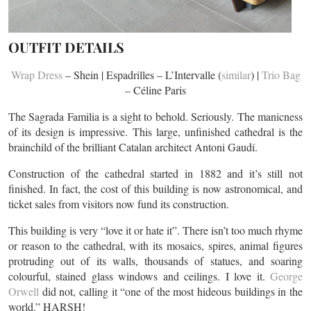
OUTFIT DETAILS
Wrap Dress
– Shein | Espadrilles – L’Intervalle (
similar
) |
Trio Bag
– Céline Paris
The Sagrada Familia is a sight to behold. Seriously. The manicness
of its design is impressive. This large, unfinished cathedral is the
brainchild of the brilliant Catalan architect Antoni Gaudí.
Construction of the cathedral started in 1882 and it’s still not
finished. In fact, the cost of this building is now astronomical, and
ticket sales from visitors now fund its construction.
This building is very “love it or hate it”. There isn’t too much rhyme
or reason to the cathedral, with its mosaics, spires, animal figures
protruding out of its walls, thousands of statues, and soaring
colourful, stained glass windows and ceilings. I love it.
George
Orwell
did not, calling it “one of the most hideous buildings in the
world.” HARSH!