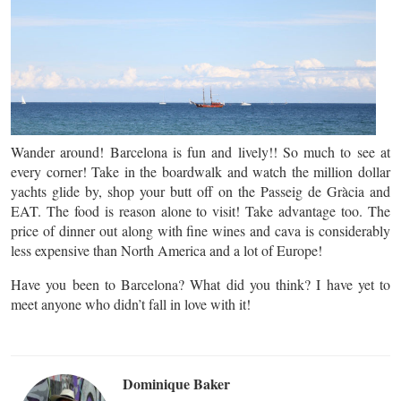
Wander around! Barcelona is fun and lively!! So much to see at
every corner! Take in the boardwalk and watch the million dollar
yachts glide by, shop your butt off on the Passeig de Gràcia and
EAT. The food is reason alone to visit! Take advantage too. The
price of dinner out along with fine wines and cava is considerably
less expensive than North America and a lot of Europe!
Have you been to Barcelona? What did you think? I have yet to
meet anyone who didn’t fall in love with it!
Dominique Baker