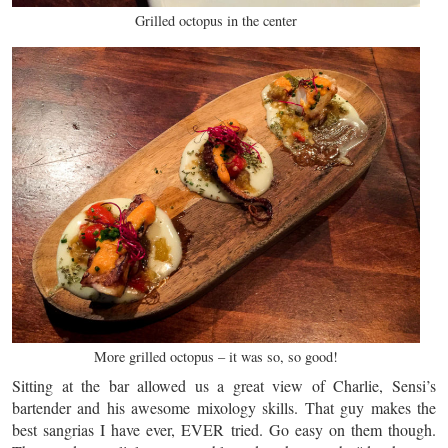
Grilled octopus in the center
More grilled octopus – it was so, so good!
Sitting at the bar allowed us a great view of Charlie, Sensi’s
bartender and his awesome mixology skills. That guy makes the
best sangrias I have ever, EVER tried. Go easy on them though.