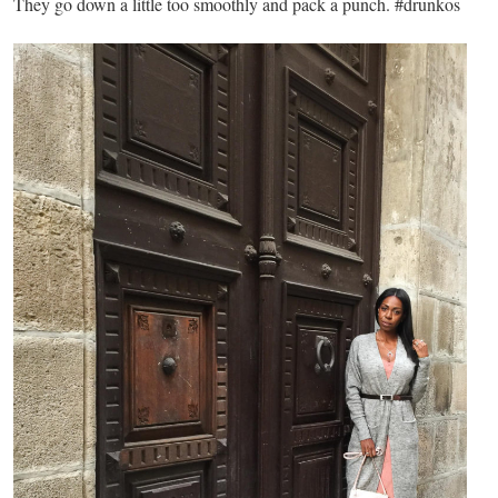
They go down a little too smoothly and pack a punch. #drunkos