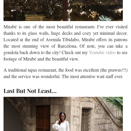
Mirabé is one of the most beautiful restaurants I’ve ever visited
thanks to its glass walls, huge decks and cozy yet minimal decor.
Located at the end of Avenida Tibidabo, Mirabé offers its patrons
the most stunning view of Barcelona. Of note, you can take a
gondola back down to the city! Check out my
Youtube video
to see
footage of Mirabé and the beautiful view.
A traditional tapas restaurant, the food was excellent (the prawns!!!)
and the service was wonderful. The most attentive wait staff ever.
Last But Not Least…