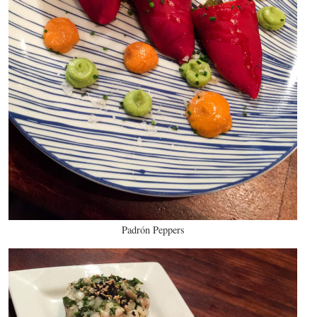
Padrón Peppers