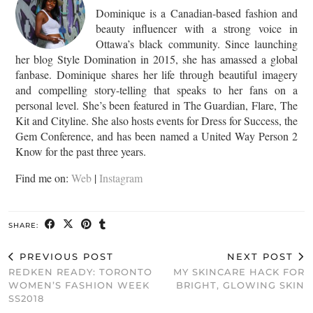
Dominique is a Canadian-based fashion and
beauty influencer with a strong voice in
Ottawa’s black community. Since launching
her blog Style Domination in 2015, she has amassed a global
fanbase. Dominique shares her life through beautiful imagery
and compelling story-telling that speaks to her fans on a
personal level. She’s been featured in The Guardian, Flare, The
Kit and Cityline. She also hosts events for Dress for Success, the
Gem Conference, and has been named a United Way Person 2
Know for the past three years.
Find me on:
Web
|
Instagram
SHARE:
PREVIOUS POST
NEXT POST
REDKEN READY: TORONTO
MY SKINCARE HACK FOR
WOMEN’S FASHION WEEK
BRIGHT, GLOWING SKIN
SS2018