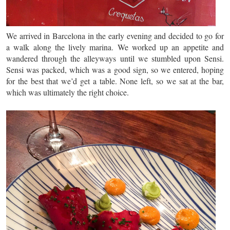
We arrived in Barcelona in the early evening and decided to go for
a walk along the lively marina. We worked up an appetite and
wandered through the alleyways until we stumbled upon Sensi.
Sensi was packed, which was a good sign, so we entered, hoping
for the best that we’d get a table. None left, so we sat at the bar,
which was ultimately the right choice.