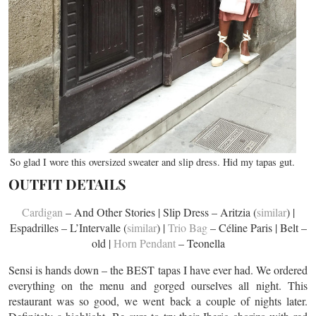
So glad I wore this oversized sweater and slip dress. Hid my tapas gut.
OUTFIT DETAILS
Cardigan
– And Other Stories | Slip Dress – Aritzia (
similar
) |
Espadrilles – L’Intervalle (
similar
) |
Trio Bag
– Céline Paris | Belt –
old |
Horn Pendant
– Teonella
Sensi is hands down – the BEST tapas I have ever had. We ordered
everything on the menu and gorged ourselves all night. This
restaurant was so good, we went back a couple of nights later.