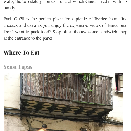
walls, the two stately homes – one of which Gaudi lived in with his
family.
Park Guëll is the perfect place for a picnic of Iberico ham, fine
cheeses and cava as you enjoy the expansive views of Barcelona.
Don’t want to pack food? Stop off at the awesome sandwich shop
at the entrance to the park!
Where To Eat
Sensi Tapas