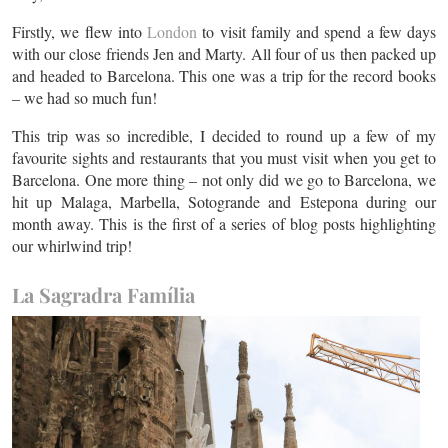
Firstly, we flew into
London
to visit family and spend a few days
with our close friends Jen and Marty. All four of us then packed up
and headed to Barcelona. This one was a trip for the record books
– we had so much fun!
This trip was so incredible, I decided to round up a few of my
favourite sights and restaurants that you must visit when you get to
Barcelona. One more thing – not only did we go to Barcelona, we
hit up Malaga, Marbella, Sotogrande and Estepona during our
month away. This is the first of a series of blog posts highlighting
our whirlwind trip!
La Sagradra Família