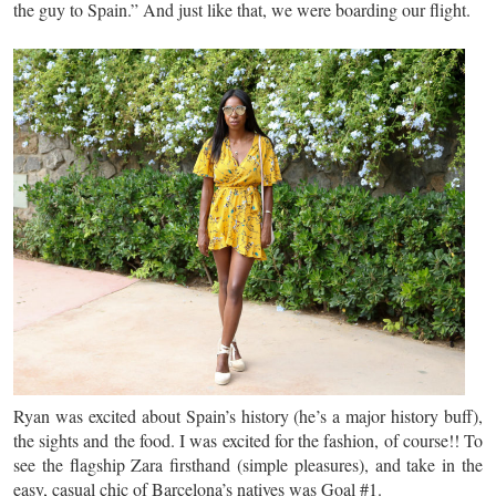
the guy to Spain.” And just like that, we were boarding our flight.
Ryan was excited about Spain’s history (he’s a major history buff),
the sights and the food. I was excited for the fashion, of course!! To
see the flagship Zara firsthand (simple pleasures), and take in the
easy, casual chic of Barcelona’s natives was Goal #1.