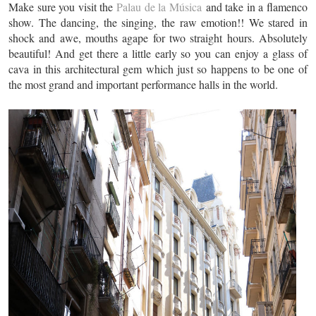
Make sure you visit the
Palau de la Música
and take in a flamenco
show. The dancing, the singing, the raw emotion!! We stared in
shock and awe, mouths agape for two straight hours. Absolutely
beautiful! And get there a little early so you can enjoy a glass of
cava in this architectural gem which just so happens to be one of
the most grand and important performance halls in the world.