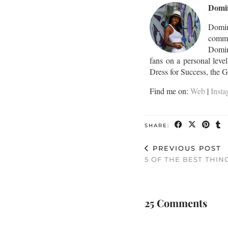
Domi
Domin
commu
Domini
fans on a personal leve
Dress for Success, the 
Find me on:
Web
|
Inst
SHARE:
PREVIOUS POST
5 OF THE BEST THIN
25 Comments