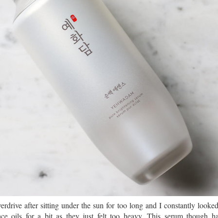
rdrive after sitting under the sun for too long and I constantly looke
ce oils for a bit as they just felt too heavy. This serum though ha