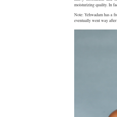
moisturizing quality. In fa
Note: Yehwadam has a fresh
eventually went way after