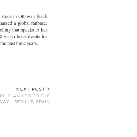
 voice in Ottawa’s black
assed a global fanbase.
lling that speaks to her
he also hosts events for
e past three years.
NEXT POST
EL PLAN LED TO THE
AY – SEVILLE, SPAIN