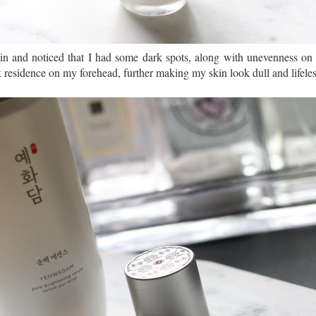
kin and noticed that I had some dark spots, along with unevenness on 
ook residence on my forehead, further making my skin look dull and lifeles