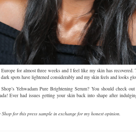
Europe for almost three weeks and I feel like my skin has recovered. 
w dark spots have lightened considerably and my skin feels and looks gl
e Shop’s Yehwadam Pure Brightening Serum? You should check out 
ada! Ever had issues getting your skin back into shape after indulgi
 Shop for this press sample in exchange for my honest opinion.