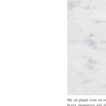
My oil glands were on ove
heavy moisturizer and fa