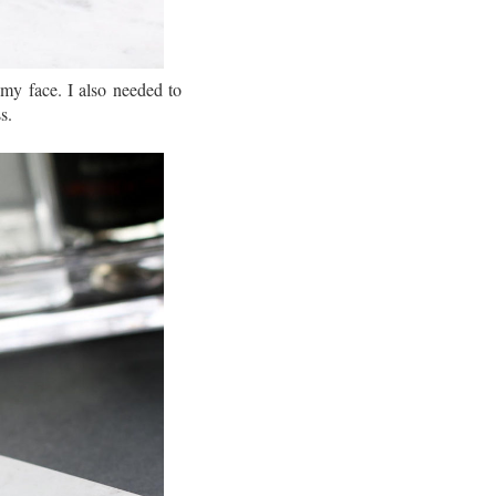
my face. I also needed to
s.