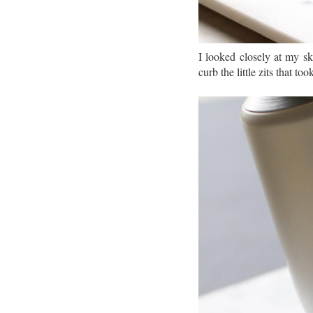
I looked closely at my s
curb the little zits that t