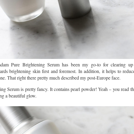
am Pure Brightening Serum has been my go-to for clearing up s
rds brightening skin first and foremost. In addition, it helps to reduc
one. That right there pretty much described my post-Europe face.
 Serum is pretty fancy. It contains pearl powder! Yeah – you read th
ing a beautiful glow.