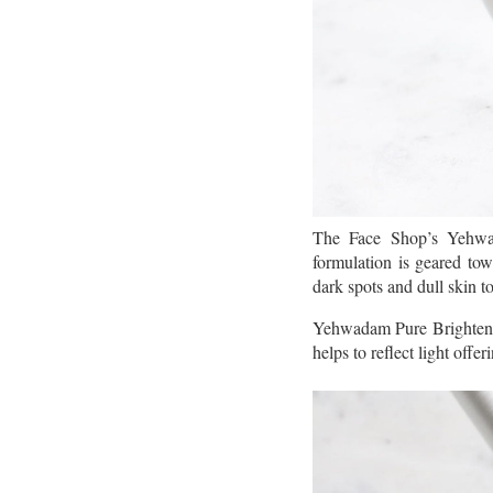
The Face Shop’s Yehwad
formulation is geared towa
dark spots and dull skin t
Yehwadam Pure Brightening
helps to reflect light offer