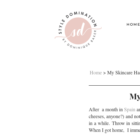
HOM
Home
>
My Skincare Hac
My
After a month in
Spain
an
cheeses, anyone?) and not
in a while. Throw in sitt
When I got home, I immed