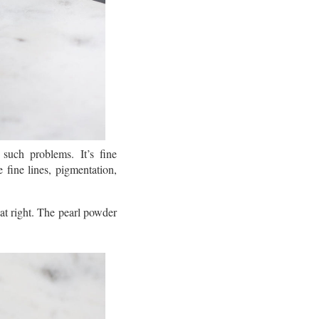
uch problems. It’s fine
e fine lines, pigmentation,
at right. The pearl powder