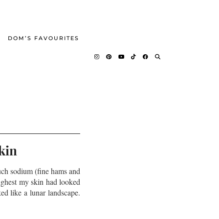
DOM’S FAVOURITES
kin
uch sodium (fine hams and
oughest my skin had looked
ed like a lunar landscape.