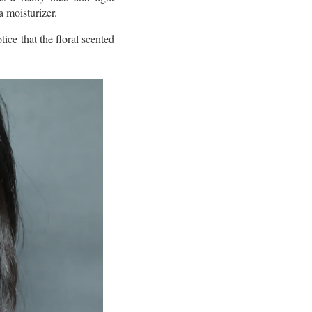
a moisturizer.
ice that the floral scented