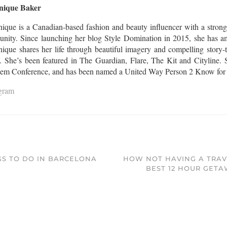
nique Baker
ique is a Canadian-based fashion and beauty influencer with a strong
nity. Since launching her blog Style Domination in 2015, she has am
que shares her life through beautiful imagery and compelling story-te
l. She’s been featured in The Guardian, Flare, The Kit and Cityline. S
Gem Conference, and has been named a United Way Person 2 Know for th
agram
GS TO DO IN BARCELONA
HOW NOT HAVING A TRAV
BEST 12 HOUR GETAW