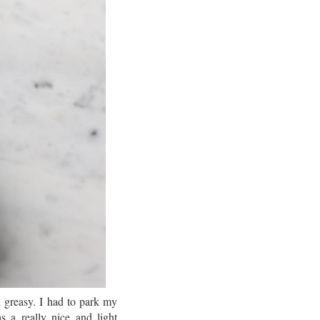
d greasy. I had to park my
s a really nice and light