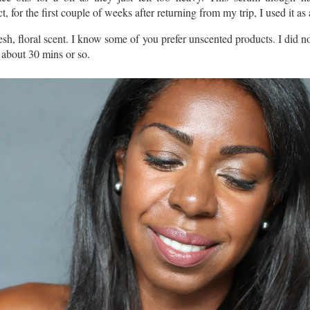
ct, for the first couple of weeks after returning from my trip, I used it as 
, floral scent. I know some of you prefer unscented products. I did not
 about 30 mins or so.