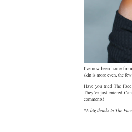
I’ve now been home from 
skin is more even, the fe
Have you tried The Fac
They’ve just entered Can
comments!
*A big thanks to The Face