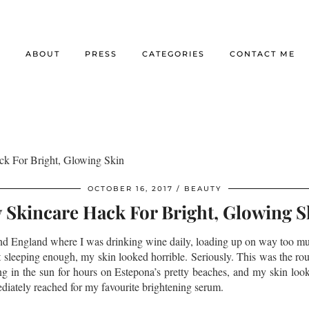
E
ABOUT
PRESS
CATEGORIES
CONTACT ME
k For Bright, Glowing Skin
OCTOBER 16, 2017
BEAUTY
 Skincare Hack For Bright, Glowing S
d England where I was drinking wine daily, loading up on way too m
 sleeping enough, my skin looked horrible. Seriously. This was the r
ing in the sun for hours on Estepona’s pretty beaches, and my skin look
iately reached for my favourite brightening serum.