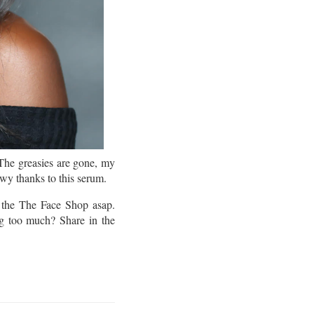
The greasies are gone, my
owy thanks to this serum.
the The Face Shop asap.
ng too much? Share in the