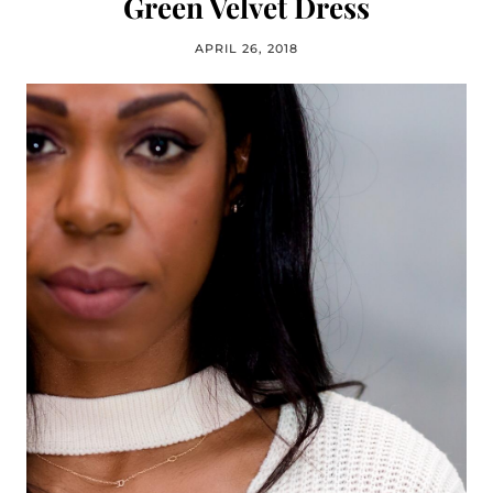
Green Velvet Dress
APRIL 26, 2018