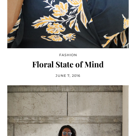
FASHION
Floral State of Mind
JUNE 7, 2016