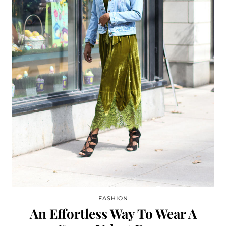
FASHION
An Effortless Way To Wear A