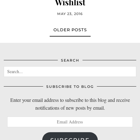
Wishlist
MAY 23, 2016
OLDER POSTS
SEARCH
SUBSCRIBE TO BLOG
Enter your email address to subscribe to this blog and receive
notifications of new posts by email.
Email
Address