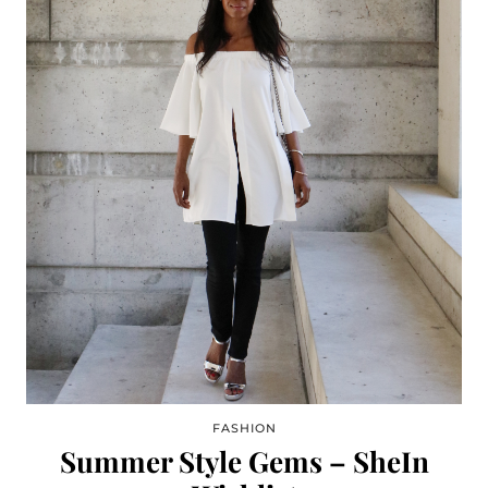
FASHION
Summer Style Gems – SheIn