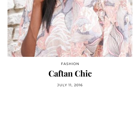
FASHION
Caftan Chic
JULY 11, 2016