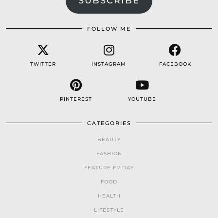
SUBSCRIBE
FOLLOW ME
TWITTER
INSTAGRAM
FACEBOOK
PINTEREST
YOUTUBE
CATEGORIES
BEAUTY
FASHION
FEATURE FRIDAY
FOOD
HEALTH
LIFESTYLE