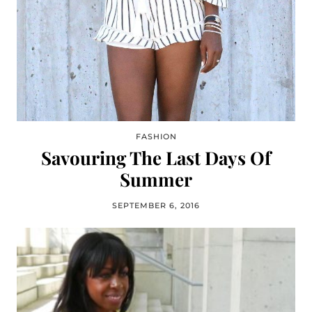
FASHION
Savouring The Last Days Of
Summer
SEPTEMBER 6, 2016