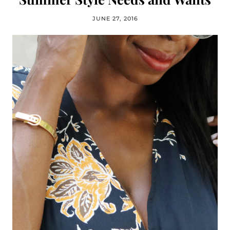
JUNE 27, 2016