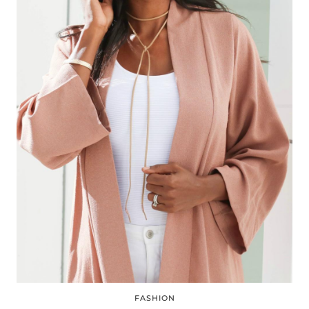
FASHION