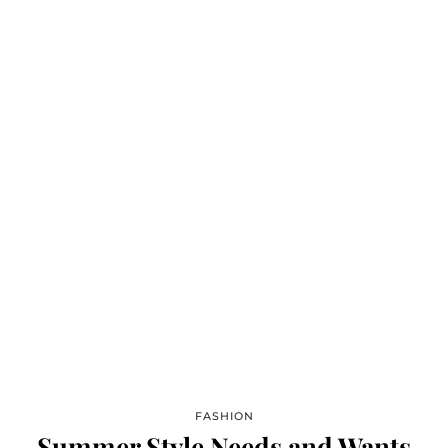
FASHION
Summer Style Needs and Wants