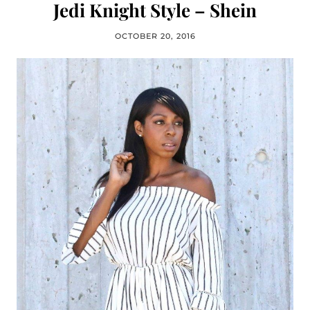
Jedi Knight Style – Shein
OCTOBER 20, 2016