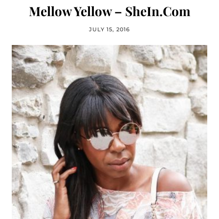
Mellow Yellow – SheIn.Com
JULY 15, 2016