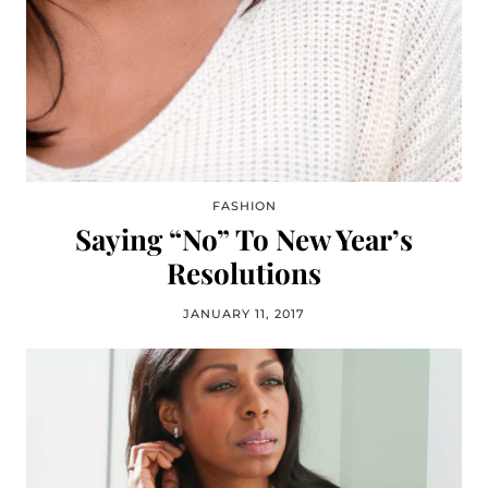
FASHION
Saying “No” To New Year’s
Resolutions
JANUARY 11, 2017