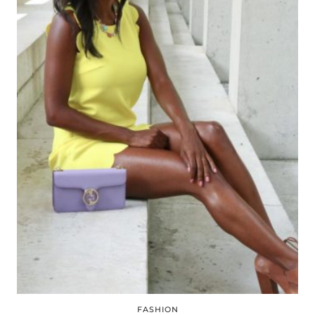
FASHION