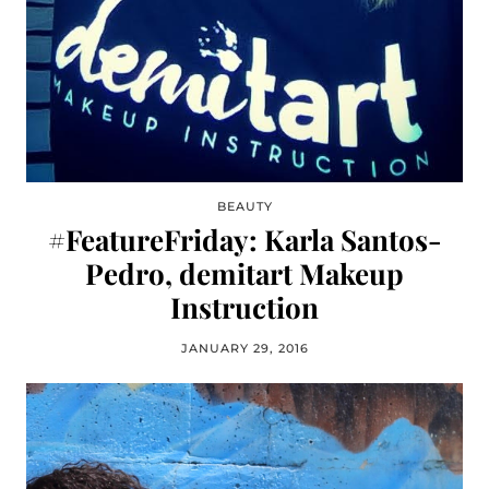
BEAUTY
#FeatureFriday: Karla Santos-
Pedro, demitart Makeup
Instruction
JANUARY 29, 2016