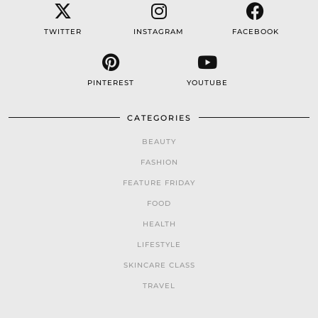
TWITTER
INSTAGRAM
FACEBOOK
PINTEREST
YOUTUBE
CATEGORIES
BEAUTY
FASHION
FEATURE FRIDAY
FOOD
HEALTH
LIFESTYLE
SKINCARE CLASS
TRAVEL