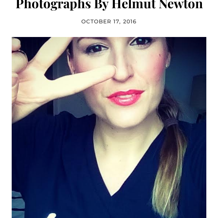
Photographs By Helmut Newton
OCTOBER 17, 2016