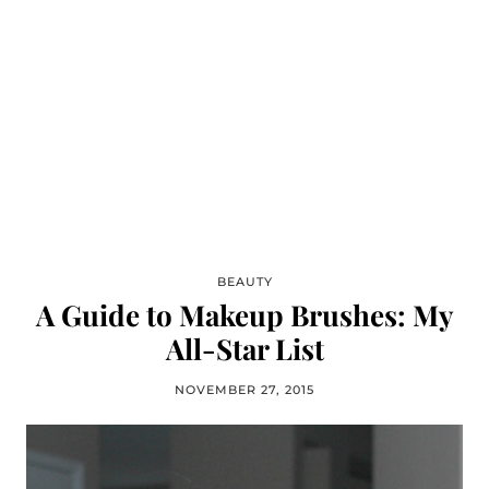
BEAUTY
A Guide to Makeup Brushes: My
All-Star List
NOVEMBER 27, 2015