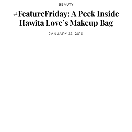
BEAUTY
#FeatureFriday: A Peek Inside
Hawita Love’s Makeup Bag
JANUARY 22, 2016