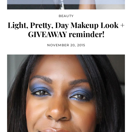
BEAUTY
Light, Pretty, Day Makeup Look +
GIVEAWAY reminder!
NOVEMBER 20, 2015