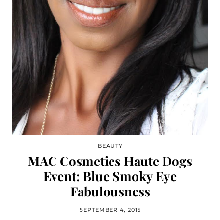
BEAUTY
MAC Cosmetics Haute Dogs
Event: Blue Smoky Eye
Fabulousness
SEPTEMBER 4, 2015