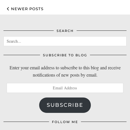
NEWER POSTS
SEARCH
SUBSCRIBE TO BLOG
Enter your email address to subscribe to this blog and receive
notifications of new posts by email.
Email
Address
SUBSCRIBE
FOLLOW ME