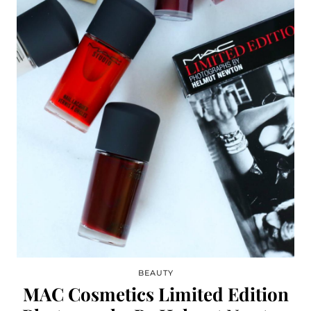
BEAUTY
MAC Cosmetics Limited Edition