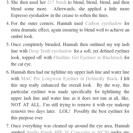
She then used her
217 brush
to blend, blend, blend, and then
blend some more. Afterwards, she applied a little more
Espresso eyeshadow in the crease to soften the lines.
For the outer corners, Hannah used
Carbon eyeshadow
for
extra dramatic effect, again ensuring to blend well to achieve an
ombré look.
Once completely blended, Hannah then outlined my top lash
line with
Deep Truth eyeshadow
for a soft, yet defined eyeliner
look, topped off with
Fluidline Gel Eyeliner in Blacktrack
for
the cat eye.
Hannah then had me tightline my upper lash line and water line
with
MAC Pro Longwear Eyeliner in Definedly Black
. I felt
this step really enhanced the overall look. By the way, this
particular eyeliner was made specifically for tightlining the
upper lash line and water line as it does not run at all, like,
NOT AT ALL. I’m still trying to remove it with eye makeup
remover two days later. LOL! Possibly the best eyeliner for
this purpose ever.
Once everything was cleaned up around the eye area, Hannah
applied
Studio Finish SPF 35 Concealer in NC50
under my