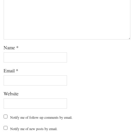
Name
*
Email
*
Website
Notify me of follow-up comments by email.
Notify me of new posts by email.