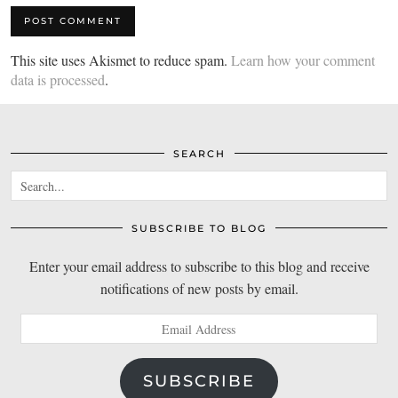
This site uses Akismet to reduce spam.
Learn how your comment
data is processed
.
SEARCH
SUBSCRIBE TO BLOG
Enter your email address to subscribe to this blog and receive
notifications of new posts by email.
Email
Address
SUBSCRIBE