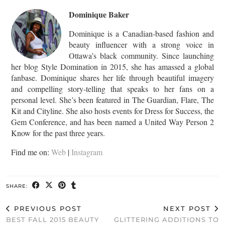
Dominique Baker
Dominique is a Canadian-based fashion and
beauty influencer with a strong voice in
Ottawa’s black community. Since launching
her blog Style Domination in 2015, she has amassed a global
fanbase. Dominique shares her life through beautiful imagery
and compelling story-telling that speaks to her fans on a
personal level. She’s been featured in The Guardian, Flare, The
Kit and Cityline. She also hosts events for Dress for Success, the
Gem Conference, and has been named a United Way Person 2
Know for the past three years.
Find me on:
Web
|
Instagram
SHARE:
PREVIOUS POST
NEXT POST
BEST FALL 2015 BEAUTY
GLITTERING ADDITIONS TO