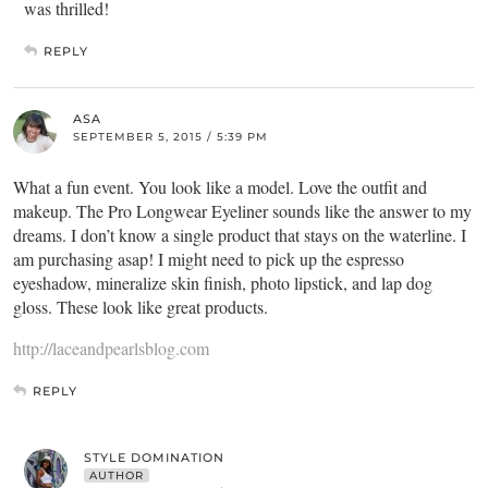
was thrilled!
REPLY
ASA
SEPTEMBER 5, 2015 / 5:39 PM
What a fun event. You look like a model. Love the outfit and
makeup. The Pro Longwear Eyeliner sounds like the answer to my
dreams. I don’t know a single product that stays on the waterline. I
am purchasing asap! I might need to pick up the espresso
eyeshadow, mineralize skin finish, photo lipstick, and lap dog
gloss. These look like great products.
http://laceandpearlsblog.com
REPLY
STYLE DOMINATION
AUTHOR