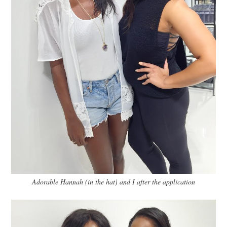
Adorable Hannah (in the hat) and I after the application