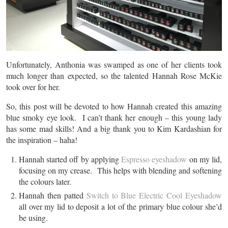
Unfortunately, Anthonia was swamped as one of her clients took
much longer than expected, so the talented Hannah Rose McKie
took over for her.
So, this post will be devoted to how Hannah created this amazing
blue smoky eye look. I can’t thank her enough – this young lady
has some mad skills! And a big thank you to Kim Kardashian for
the inspiration – haha!
Hannah started off by applying
Espresso eyeshadow
on my lid,
focusing on my crease. This helps with blending and softening
the colours later.
Hannah then patted
Switch to Blue Electric Cool Eyeshadow
all over my lid to deposit a lot of the primary blue colour she’d
be using.