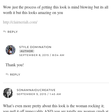
Wow just the process of getting this look is mind blowing but its all
worth it but this looks amazing on you
http://clairneriah.com/
REPLY
STYLE DOMINATION
AUTHOR
SEPTEMBER 8, 2015 / 8:04 AM
Thank you!
REPLY
SONAMNAIDUCREATIVE
SEPTEMBER 9, 2015 / 1:45 AM
What’s even more pretty about this look is the woman rocking it;
you pull it off impeccably AND you are totally my woman crush at