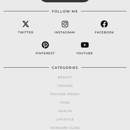
FOLLOW ME
TWITTER
INSTAGRAM
FACEBOOK
PINTEREST
YOUTUBE
CATEGORIES
BEAUTY
FASHION
FEATURE FRIDAY
FOOD
HEALTH
LIFESTYLE
SKINCARE CLASS