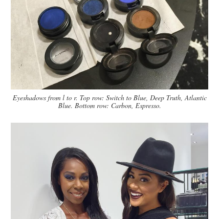
Eyeshadows from l to r. Top row: Switch to Blue, Deep Truth, Atlantic
Blue. Bottom row: Carbon, Espresso.