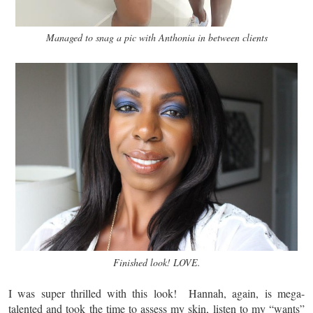
Managed to snag a pic with Anthonia in between clients
Finished look! LOVE.
I was super thrilled with this look! Hannah, again, is mega-
talented and took the time to assess my skin, listen to my “wants”