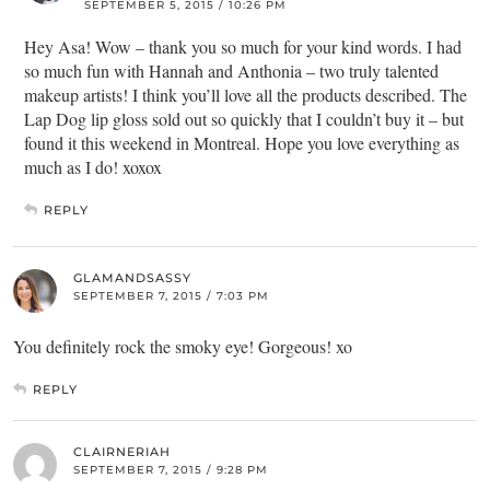
SEPTEMBER 5, 2015 / 10:26 PM
Hey Asa! Wow – thank you so much for your kind words. I had
so much fun with Hannah and Anthonia – two truly talented
makeup artists! I think you’ll love all the products described. The
Lap Dog lip gloss sold out so quickly that I couldn’t buy it – but
found it this weekend in Montreal. Hope you love everything as
much as I do! xoxox
REPLY
GLAMANDSASSY
SEPTEMBER 7, 2015 / 7:03 PM
You definitely rock the smoky eye! Gorgeous! xo
REPLY
CLAIRNERIAH
SEPTEMBER 7, 2015 / 9:28 PM