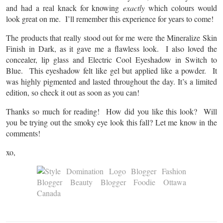
and had a real knack for knowing
exactly
which colours would
look great on me. I’ll remember this experience for years to come!
The products that really stood out for me were the Mineralize Skin
Finish in Dark, as it gave me a flawless look. I also loved the
concealer, lip glass and Electric Cool Eyeshadow in Switch to
Blue. This eyeshadow felt like gel but applied like a powder. It
was highly pigmented and lasted throughout the day. It’s a limited
edition, so check it out as soon as you can!
Thanks so much for reading! How did you like this look? Will
you be trying out the smoky eye look this fall? Let me know in the
comments!
xo,