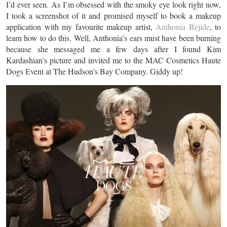
I’d ever seen. As I’m obsessed with the smoky eye look right now,
I took a screenshot of it and promised myself to book a makeup
application with my favourite makeup artist,
Anthonia Bejide
, to
learn how to do this. Well, Anthonia’s ears must have been burning
because she messaged me a few days after I found Kim
Kardashian’s picture and invited me to the MAC Cosmetics Haute
Dogs Event at The Hudson’s Bay Company. Giddy up!