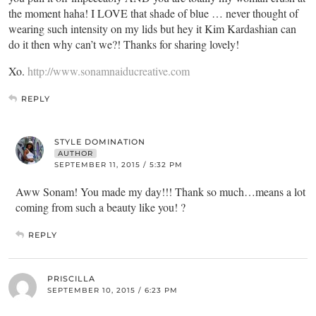
the moment haha! I LOVE that shade of blue … never thought of
wearing such intensity on my lids but hey it Kim Kardashian can
do it then why can’t we?! Thanks for sharing lovely!
Xo.
http://www.sonamnaiducreative.com
REPLY
STYLE DOMINATION
AUTHOR
SEPTEMBER 11, 2015 / 5:32 PM
Aww Sonam! You made my day!!! Thank so much…means a lot
coming from such a beauty like you! ?
REPLY
PRISCILLA
SEPTEMBER 10, 2015 / 6:23 PM