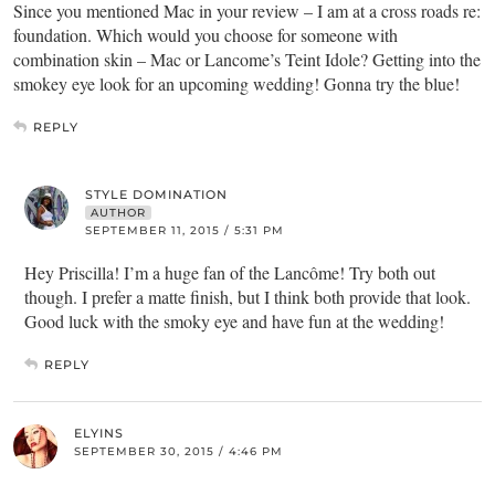
Since you mentioned Mac in your review – I am at a cross roads re:
foundation. Which would you choose for someone with
combination skin – Mac or Lancome’s Teint Idole? Getting into the
smokey eye look for an upcoming wedding! Gonna try the blue!
REPLY
STYLE DOMINATION
AUTHOR
SEPTEMBER 11, 2015 / 5:31 PM
Hey Priscilla! I’m a huge fan of the Lancôme! Try both out
though. I prefer a matte finish, but I think both provide that look.
Good luck with the smoky eye and have fun at the wedding!
REPLY
ELYINS
SEPTEMBER 30, 2015 / 4:46 PM