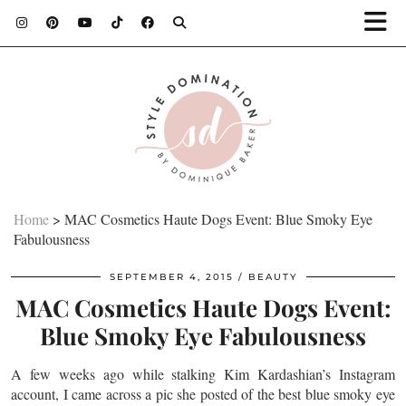
Home
>
MAC Cosmetics Haute Dogs Event: Blue Smoky Eye
Fabulousness
SEPTEMBER 4, 2015
BEAUTY
MAC Cosmetics Haute Dogs Event:
Blue Smoky Eye Fabulousness
A few weeks ago while stalking Kim Kardashian’s Instagram
account, I came across a pic she posted of the best blue smoky eye