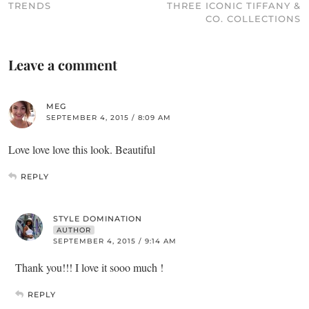
TRENDS
THREE ICONIC TIFFANY &
CO. COLLECTIONS
Leave a comment
MEG
SEPTEMBER 4, 2015 / 8:09 AM
Love love love this look. Beautiful
REPLY
STYLE DOMINATION
AUTHOR
SEPTEMBER 4, 2015 / 9:14 AM
Thank you!!! I love it sooo much !
REPLY