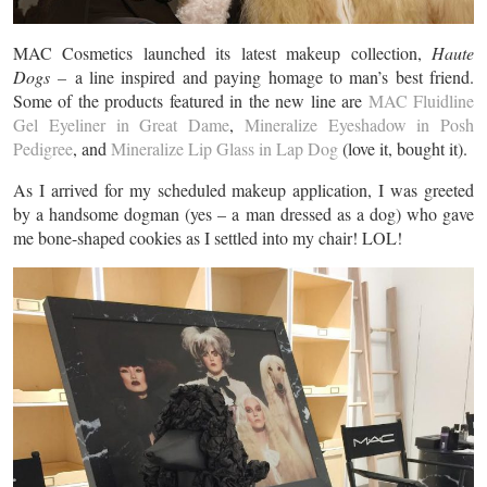
MAC Cosmetics launched its latest makeup collection,
Haute
Dogs –
a line inspired and paying homage to man’s best friend.
Some of the products featured in the new line are
MAC Fluidline
Gel Eyeliner in Great Dame
,
Mineralize Eyeshadow in Posh
Pedigree
, and
Mineralize Lip Glass in Lap Dog
(love it, bought it).
As I arrived for my scheduled makeup application, I was greeted
by a handsome dogman (yes – a man dressed as a dog) who gave
me bone-shaped cookies as I settled into my chair! LOL!