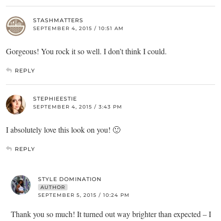
STASHMATTERS
SEPTEMBER 4, 2015 / 10:51 AM
Gorgeous! You rock it so well. I don’t think I could.
REPLY
STEPHIEESTIE
SEPTEMBER 4, 2015 / 3:43 PM
I absolutely love this look on you! 🙂
REPLY
STYLE DOMINATION
AUTHOR
SEPTEMBER 5, 2015 / 10:24 PM
Thank you so much! It turned out way brighter than expected – I