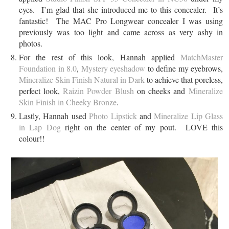
eyes. I’m glad that she introduced me to this concealer. It’s
fantastic! The MAC Pro Longwear concealer I was using
previously was too light and came across as very ashy in
photos.
For the rest of this look, Hannah applied
MatchMaster
Foundation in 8.0
,
Mystery eyeshadow
to define my eyebrows,
Mineralize Skin Finish Natural in Dark
to achieve that poreless,
perfect look,
Raizin Powder Blush
on cheeks and
Mineralize
Skin Finish in Cheeky Bronze
.
Lastly, Hannah used
Photo Lipstick
and
Mineralize Lip Glass
in Lap Dog
right on the center of my pout. LOVE this
colour!!