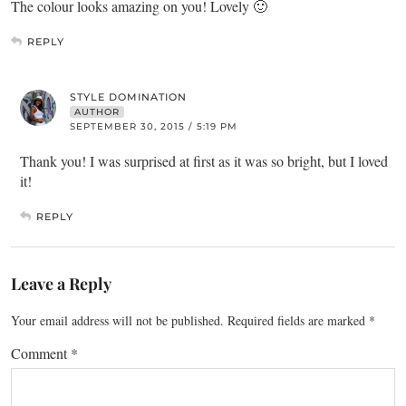
The colour looks amazing on you! Lovely 🙂
REPLY
STYLE DOMINATION
AUTHOR
SEPTEMBER 30, 2015 / 5:19 PM
Thank you! I was surprised at first as it was so bright, but I loved
it!
REPLY
Leave a Reply
Your email address will not be published.
Required fields are marked
*
Comment
*