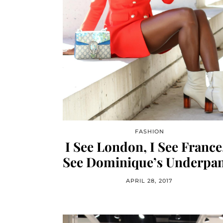
FASHION
I See London, I See France,
See Dominique’s Underpan
APRIL 28, 2017