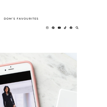
DOM’S FAVOURITES