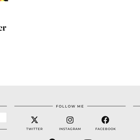
er
FOLLOW ME
TWITTER
INSTAGRAM
FACEBOOK