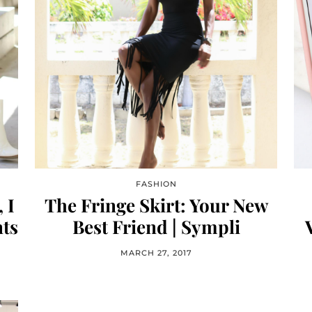
FASHION
 I
The Fringe Skirt: Your New
ts
Best Friend | Sympli
MARCH 27, 2017