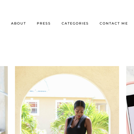
E
ABOUT
PRESS
CATEGORIES
CONTACT ME