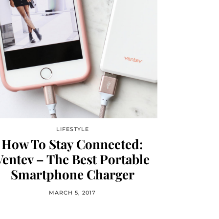
LIFESTYLE
How To Stay Connected:
Ventev – The Best Portable
Smartphone Charger
MARCH 5, 2017