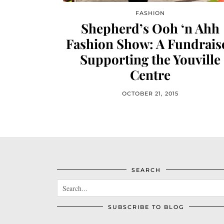
FASHION
Shepherd’s Ooh ‘n Ahh
Fashion Show: A Fundrais
Supporting the Youville
Centre
OCTOBER 21, 2015
SEARCH
SUBSCRIBE TO BLOG