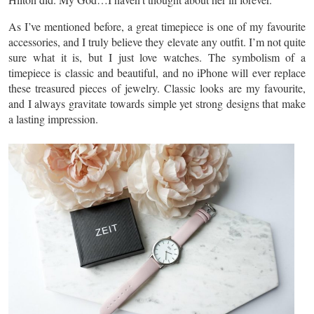
As I’ve mentioned before, a great timepiece is one of my favourite
accessories, and I truly believe they elevate any outfit. I’m not quite
sure what it is, but I just love watches. The symbolism of a
timepiece is classic and beautiful, and no iPhone will ever replace
these treasured pieces of jewelry. Classic looks are my favourite,
and I always gravitate towards simple yet strong designs that make
a lasting impression.