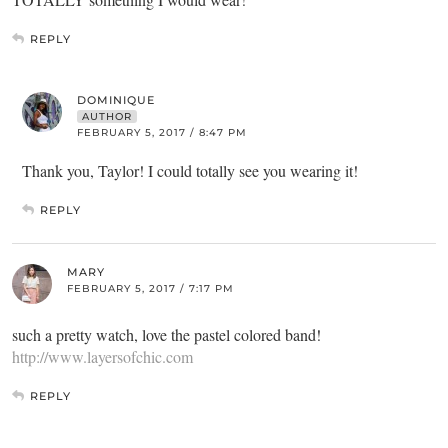
REPLY
DOMINIQUE
AUTHOR
FEBRUARY 5, 2017 / 8:47 PM
Thank you, Taylor! I could totally see you wearing it!
REPLY
MARY
FEBRUARY 5, 2017 / 7:17 PM
such a pretty watch, love the pastel colored band!
http://www.layersofchic.com
REPLY