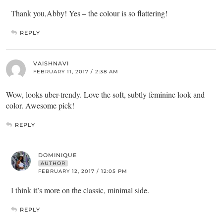
Thank you,Abby! Yes – the colour is so flattering!
REPLY
VAISHNAVI
FEBRUARY 11, 2017 / 2:38 AM
Wow, looks uber-trendy. Love the soft, subtly feminine look and
color. Awesome pick!
REPLY
DOMINIQUE
AUTHOR
FEBRUARY 12, 2017 / 12:05 PM
I think it’s more on the classic, minimal side.
REPLY