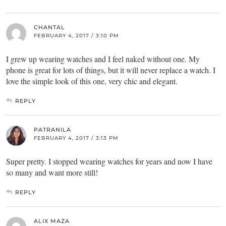
CHANTAL
FEBRUARY 4, 2017 / 3:10 PM
I grew up wearing watches and I feel naked without one. My
phone is great for lots of things, but it will never replace a watch. I
love the simple look of this one, very chic and elegant.
REPLY
PATRANILA
FEBRUARY 4, 2017 / 3:13 PM
Super pretty. I stopped wearing watches for years and now I have
so many and want more still!
REPLY
ALIX MAZA