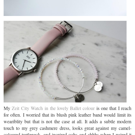
My
Zeit City Watch in the lovely Ballet colour
is one that I reach
for often. I worried that its blush pink leather band would limit its
weariblity but that is not the case at all. It adds a subtle modern
touch to my grey cashmere dress, looks great against my camel-
coloured turtleneck, and inspired oohs and ahhhs when I paired it