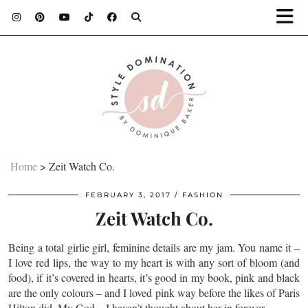
Home
>
Zeit Watch Co.
FEBRUARY 3, 2017
FASHION
Zeit Watch Co.
Being a total girlie girl, feminine details are my jam. You name it –
I love red lips, the way to my heart is with any sort of bloom (and
food), if it’s covered in hearts, it’s good in my book, pink and black
are the only colours – and I loved pink way before the likes of Paris
Hilton did. My God…I haven’t thought about her in forever.