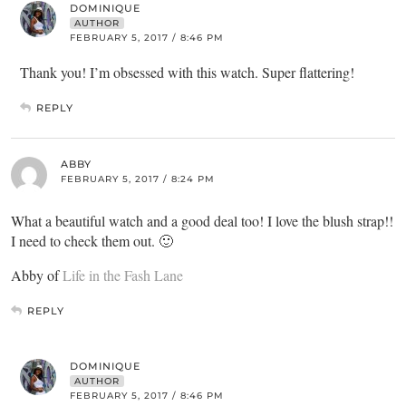
DOMINIQUE
AUTHOR
FEBRUARY 5, 2017 / 8:46 PM
Thank you! I’m obsessed with this watch. Super flattering!
REPLY
ABBY
FEBRUARY 5, 2017 / 8:24 PM
What a beautiful watch and a good deal too! I love the blush strap!!
I need to check them out. 🙂
Abby of
Life in the Fash Lane
REPLY
DOMINIQUE
AUTHOR
FEBRUARY 5, 2017 / 8:46 PM