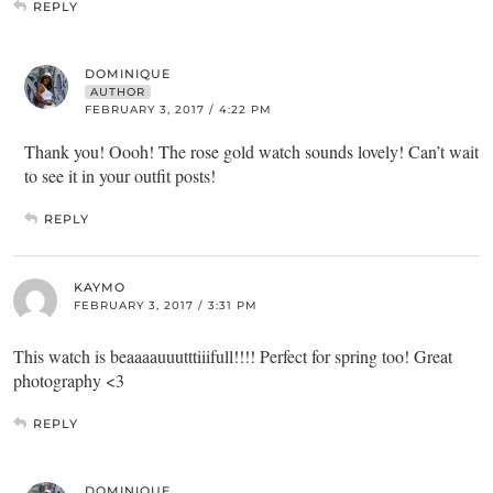
REPLY
DOMINIQUE
AUTHOR
FEBRUARY 3, 2017 / 4:22 PM
Thank you! Oooh! The rose gold watch sounds lovely! Can’t wait
to see it in your outfit posts!
REPLY
KAYMO
FEBRUARY 3, 2017 / 3:31 PM
This watch is beaaaauuutttiiifull!!!! Perfect for spring too! Great
photography <3
REPLY
DOMINIQUE