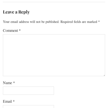
Leave a Reply
Your email address will not be published.
Required fields are marked
*
Comment
*
Name
*
Email
*