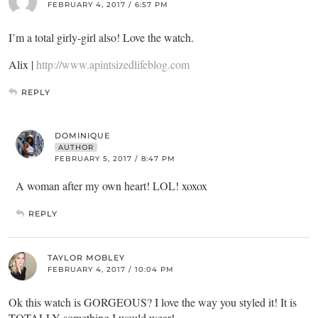
FEBRUARY 4, 2017 / 6:57 PM
I’m a total girly-girl also! Love the watch.
Alix |
http://www.apintsizedlifeblog.com
REPLY
DOMINIQUE
AUTHOR
FEBRUARY 5, 2017 / 8:47 PM
A woman after my own heart! LOL! xoxox
REPLY
TAYLOR MOBLEY
FEBRUARY 4, 2017 / 10:04 PM
Ok this watch is GORGEOUS? I love the way you styled it! It is
TOTALLY something I would wear!