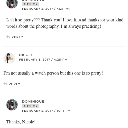
AUTHOR
FEBRUARY 3, 2017 / 4:21 PM
Isn’t it so pretty??? Thank you! I love it. And thanks for your kind
words about the photography. I’m always practicing!
REPLY
NICOLE
FEBRUARY 3, 2017 / 4:25 PM
I’m not usually a watch person but this one is so pretty!
REPLY
DOMINIQUE
AUTHOR
FEBRUARY 5, 2017 / 10:11 PM
Thanks, Nicole!