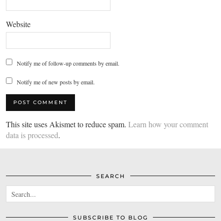
Website
Notify me of follow-up comments by email.
Notify me of new posts by email.
This site uses Akismet to reduce spam.
Learn how your comment
data is processed
.
SEARCH
SUBSCRIBE TO BLOG