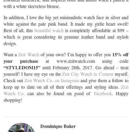
with a white sleeveless blouse.
In addition, I love the big yet minimalistic watch face in silver and
white against the pale pink band. It made my girlie heart swell!
Best of all, this
beautiful watch
is completely affordable at $99 –
which is great considering its genuine leather band and stylish
design.
15% off
Want a
Zeit Watch
of your own? I’m happy to offer you
your purchase
at www.zeitwatch.com using code
“STYLEDOM15”
until February 28th, 2017. Go ahead – treat
yourself! I have my eye on the
Zeit City Watch in Cement
myself.
Check out
Zeit Watch Co. on Instagram
and give them a follow to
keep up to date on all of their offerings and styling ideas.
Zeit
Watch Co.
can also be found on good ol’
Facebook
. Happy
shopping!
Dominique Baker