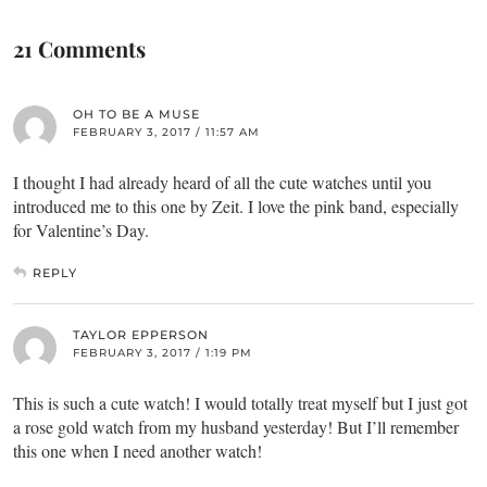
21 Comments
OH TO BE A MUSE
FEBRUARY 3, 2017 / 11:57 AM
I thought I had already heard of all the cute watches until you
introduced me to this one by Zeit. I love the pink band, especially
for Valentine’s Day.
REPLY
TAYLOR EPPERSON
FEBRUARY 3, 2017 / 1:19 PM
This is such a cute watch! I would totally treat myself but I just got
a rose gold watch from my husband yesterday! But I’ll remember
this one when I need another watch!