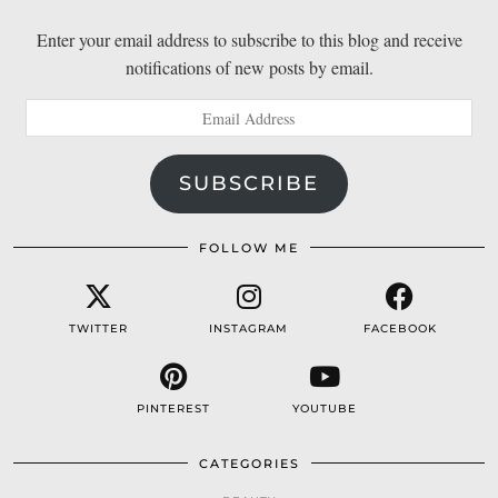
Enter your email address to subscribe to this blog and receive
notifications of new posts by email.
Email
Address
SUBSCRIBE
FOLLOW ME
TWITTER
INSTAGRAM
FACEBOOK
PINTEREST
YOUTUBE
CATEGORIES