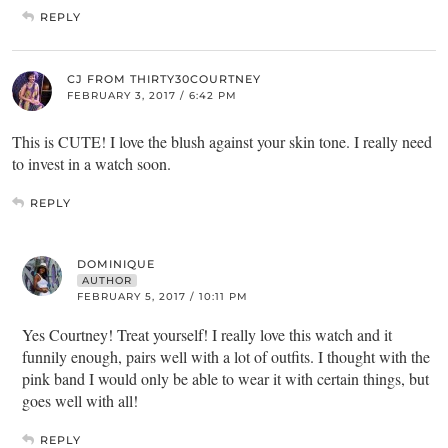
REPLY
CJ FROM THIRTY30COURTNEY
FEBRUARY 3, 2017 / 6:42 PM
This is CUTE! I love the blush against your skin tone. I really need
to invest in a watch soon.
REPLY
DOMINIQUE
AUTHOR
FEBRUARY 5, 2017 / 10:11 PM
Yes Courtney! Treat yourself! I really love this watch and it
funnily enough, pairs well with a lot of outfits. I thought with the
pink band I would only be able to wear it with certain things, but
goes well with all!
REPLY