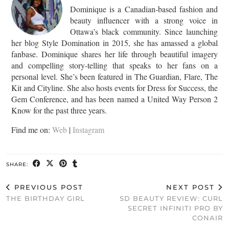
Dominique is a Canadian-based fashion and
beauty influencer with a strong voice in
Ottawa’s black community. Since launching
her blog Style Domination in 2015, she has amassed a global
fanbase. Dominique shares her life through beautiful imagery
and compelling story-telling that speaks to her fans on a
personal level. She’s been featured in The Guardian, Flare, The
Kit and Cityline. She also hosts events for Dress for Success, the
Gem Conference, and has been named a United Way Person 2
Know for the past three years.
Find me on:
Web
|
Instagram
SHARE:
PREVIOUS POST
NEXT POST
THE BIRTHDAY GIRL
SD BEAUTY REVIEW: CURL
SECRET INFINITI PRO BY
CONAIR