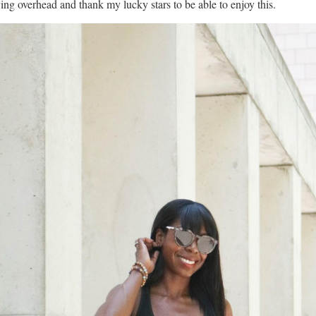
ying overhead and thank my lucky stars to be able to enjoy this.