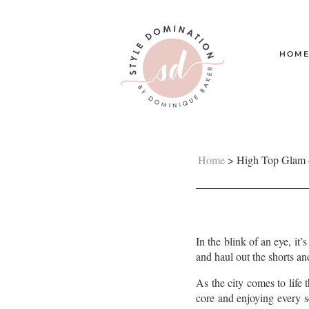
HOM
Home
>
High Top Glam 
In the blink of an eye, it
and haul out the shorts an
As the city comes to lif
core and enjoying every se