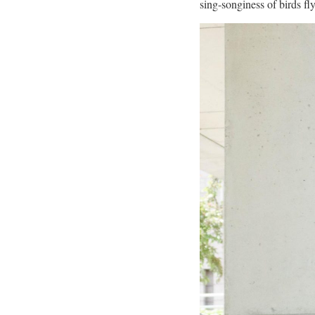
sing-songiness of birds fl