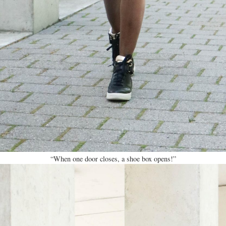
“When one door closes, a shoe box opens!”