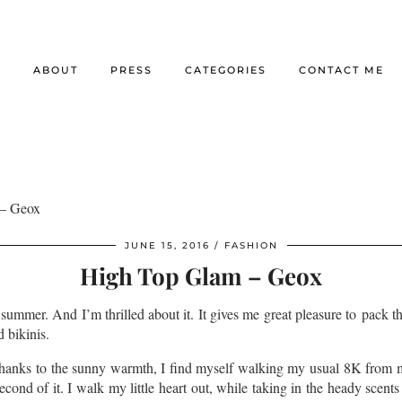
E
ABOUT
PRESS
CATEGORIES
CONTACT ME
– Geox
JUNE 15, 2016
FASHION
High Top Glam – Geox
’s summer. And I’m thrilled about it. It gives me great pleasure to pack 
d bikinis.
e thanks to the sunny warmth, I find myself walking my usual 8K from 
cond of it. I walk my little heart out, while taking in the heady scents 