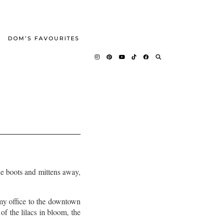
DOM’S FAVOURITES
the boots and mittens away,
my office to the downtown
of the lilacs in bloom, the