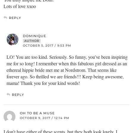
Lots of love xxoo
REPLY
DOMINIQUE
AUTHOR
OCTOBER 5, 2017 / 9:53 PM
LO! You are too kind. Seriously. So funny, you’ve been inspiring
me for so long! I remember when this fabulous girl dressed as an
ethereal hippie bride met me at Nordstrom. That seems like
forever ago. So thrilled we are friends!!! Keep being awesome,
mama! Thank you for your kind words!
REPLY
OH TO BE A MUSE
OCTOBER 9, 2017 / 12:14 PM
I don’t have either of these scents, but they both look lovely. I