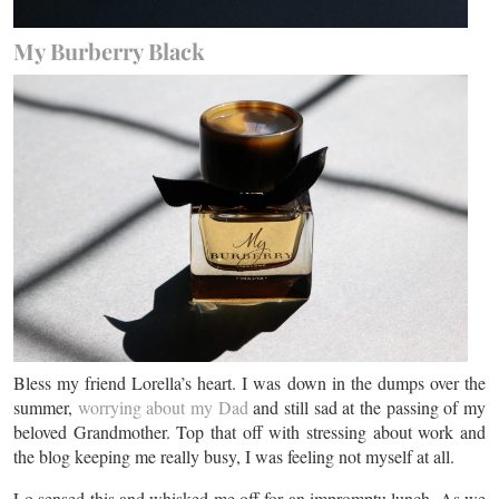
My Burberry Black
Bless my friend Lorella’s heart. I was down in the dumps over the
summer,
worrying about my Dad
and still sad at the passing of my
beloved Grandmother. Top that off with stressing about work and
the blog keeping me really busy, I was feeling not myself at all.
Lo sensed this and whisked me off for an impromptu lunch. As we