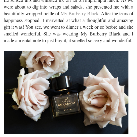
were about to dig into wraps and salads, she presented me with a
beautifully wrapped bottle of
My Burberry Black
. After the tears of
happiness stopped, I marvelled at what a thoughtful and amazing
gift it was! You see, we went to dinner a week or so before and she
smelled wonderful. She was wearing My Burberry Black and I
made a mental note to just buy it, it smelled so sexy and wonderful.