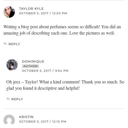
TAYLOR KYLE
OCTOBER 3, 2017 / 12:03 PM
Writing a blog post about perfumes seems so difficult! You did an
amazing job of describing each one. Love the pictures as well.
REPLY
DOMINIQUE
AUTHOR
OCTOBER 5, 2017 / 9:54 PM
Oh jeez – Taylor! What a kind comment! Thank you so much. So
glad you found it descriptive and helpful!
REPLY
KRISTIN
OCTOBER 3, 2017 / 12:15 PM