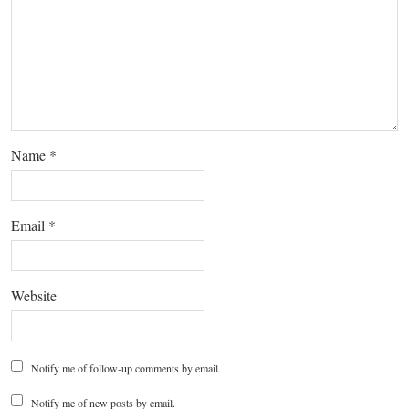
Name
*
Email
*
Website
Notify me of follow-up comments by email.
Notify me of new posts by email.