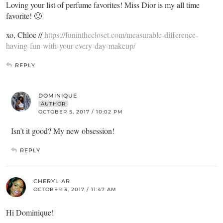
Loving your list of perfume favorites! Miss Dior is my all time
favorite! 🙂
xo, Chloe //
https://funinthecloset.com/measurable-difference-
having-fun-with-your-every-day-makeup/
REPLY
DOMINIQUE
AUTHOR
OCTOBER 5, 2017 / 10:02 PM
Isn’t it good? My new obsession!
REPLY
CHERYL AR
OCTOBER 3, 2017 / 11:47 AM
Hi Dominique!