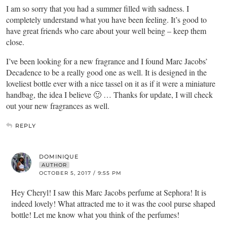
I am so sorry that you had a summer filled with sadness. I
completely understand what you have been feeling. It’s good to
have great friends who care about your well being – keep them
close.
I’ve been looking for a new fragrance and I found Marc Jacobs’
Decadence to be a really good one as well. It is designed in the
loveliest bottle ever with a nice tassel on it as if it were a miniature
handbag, the idea I believe 🙂 … Thanks for update, I will check
out your new fragrances as well.
REPLY
DOMINIQUE
AUTHOR
OCTOBER 5, 2017 / 9:55 PM
Hey Cheryl! I saw this Marc Jacobs perfume at Sephora! It is
indeed lovely! What attracted me to it was the cool purse shaped
bottle! Let me know what you think of the perfumes!