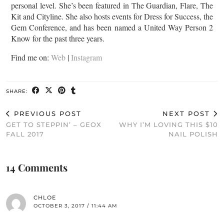
personal level. She’s been featured in The Guardian, Flare, The
Kit and Cityline. She also hosts events for Dress for Success, the
Gem Conference, and has been named a United Way Person 2
Know for the past three years.
Find me on:
Web
|
Instagram
SHARE:
PREVIOUS POST
NEXT POST
GET TO STEPPIN’ – GEOX
WHY I’M LOVING THIS $10
FALL 2017
NAIL POLISH
14 Comments
CHLOE
OCTOBER 3, 2017 / 11:44 AM