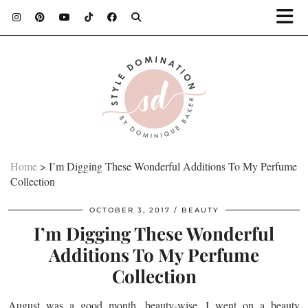
Home
>
I’m Digging These Wonderful Additions To My Perfume
Collection
OCTOBER 3, 2017
BEAUTY
I’m Digging These Wonderful
Additions To My Perfume
Collection
August was a good month, beauty-wise. I went on a beauty