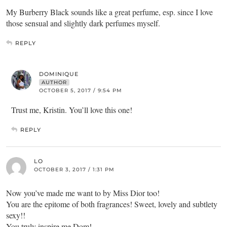
My Burberry Black sounds like a great perfume, esp. since I love
those sensual and slightly dark perfumes myself.
REPLY
DOMINIQUE
AUTHOR
OCTOBER 5, 2017 / 9:54 PM
Trust me, Kristin. You’ll love this one!
REPLY
LO
OCTOBER 3, 2017 / 1:31 PM
Now you’ve made me want to by Miss Dior too!
You are the epitome of both fragrances! Sweet, lovely and subtlety
sexy!!
You truly inspire me Dom!