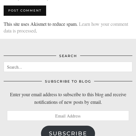
This site uses Akismet to reduce spam.
Learn how your comment
data is processed
.
SEARCH
SUBSCRIBE TO BLOG
Enter your email address to subscribe to this blog and receive
notifications of new posts by email.
Email
Address
SUBSCRIBE