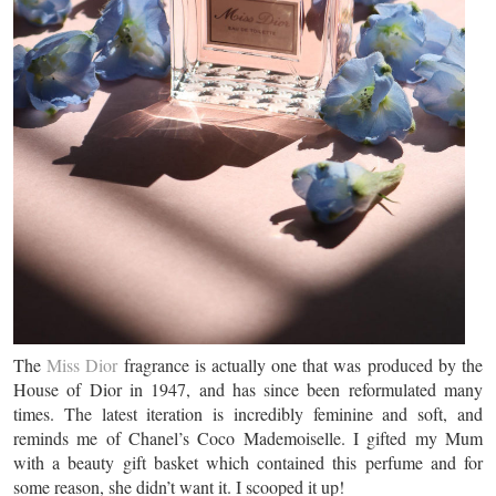
The
Miss Dior
fragrance is actually one that was produced by the
House of Dior in 1947, and has since been reformulated many
times. The latest iteration is incredibly feminine and soft, and
reminds me of Chanel’s Coco Mademoiselle. I gifted my Mum
with a beauty gift basket which contained this perfume and for
some reason, she didn’t want it. I scooped it up!