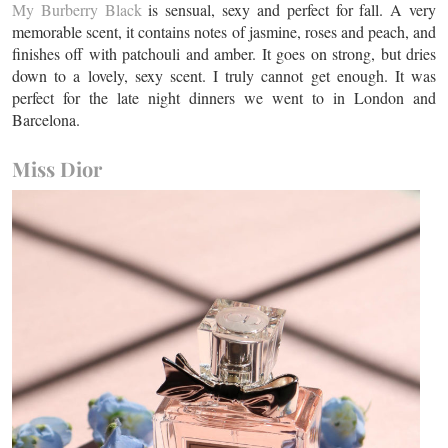
My Burberry Black
is sensual, sexy and perfect for fall. A very
memorable scent, it contains notes of jasmine, roses and peach, and
finishes off with patchouli and amber. It goes on strong, but dries
down to a lovely, sexy scent. I truly cannot get enough. It was
perfect for the late night dinners we went to in London and
Barcelona.
Miss Dior