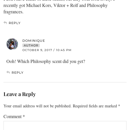
recently got Michael Kors, Viktor + Rolf and Philosophy
fragrances.
REPLY
DOMINIQUE
AUTHOR
OCTOBER 9, 2017 / 10:45 PM
Ooh! Which Philosophy scent did you get?
REPLY
Leave a Reply
Your email address will not be published.
Required fields are marked
*
Comment
*