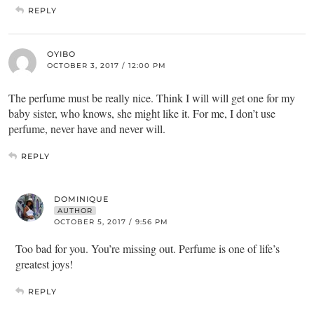
REPLY
OYIBO
OCTOBER 3, 2017 / 12:00 PM
The perfume must be really nice. Think I will will get one for my
baby sister, who knows, she might like it. For me, I don’t use
perfume, never have and never will.
REPLY
DOMINIQUE
AUTHOR
OCTOBER 5, 2017 / 9:56 PM
Too bad for you. You’re missing out. Perfume is one of life’s
greatest joys!
REPLY