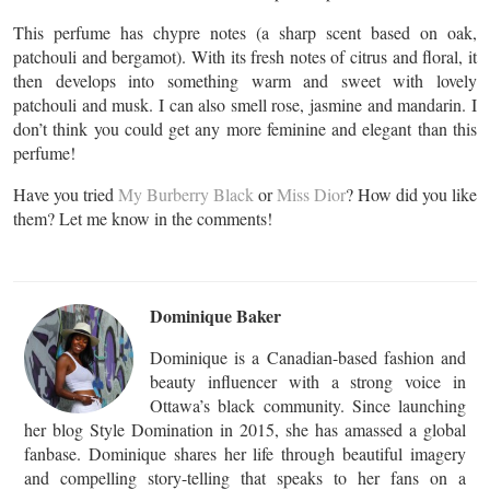
This perfume has chypre notes (a sharp scent based on oak,
patchouli and bergamot). With its fresh notes of citrus and floral, it
then develops into something warm and sweet with lovely
patchouli and musk. I can also smell rose, jasmine and mandarin. I
don’t think you could get any more feminine and elegant than this
perfume!
Have you tried
My Burberry Black
or
Miss Dior
? How did you like
them? Let me know in the comments!
Dominique Baker
Dominique is a Canadian-based fashion and
beauty influencer with a strong voice in
Ottawa’s black community. Since launching
her blog Style Domination in 2015, she has amassed a global
fanbase. Dominique shares her life through beautiful imagery
and compelling story-telling that speaks to her fans on a