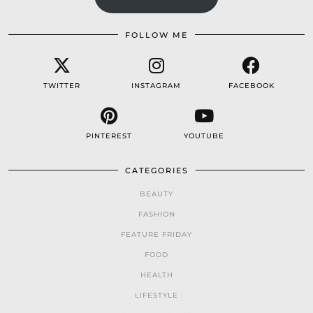
FOLLOW ME
TWITTER
INSTAGRAM
FACEBOOK
PINTEREST
YOUTUBE
CATEGORIES
BEAUTY
FASHION
FEATURE FRIDAY
FOOD
HEALTH
LIFESTYLE