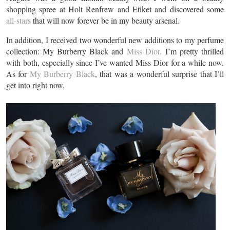
shopping spree at Holt Renfrew and Etiket and discovered some
all-stars
that will now forever be in my beauty arsenal.
In addition, I received two wonderful new additions to my perfume
collection: My Burberry Black and
Miss Dior.
I’m pretty thrilled
with both, especially since I’ve wanted Miss Dior for a while now.
As for
My Burberry Black
, that was a wonderful surprise that I’ll
get into right now.