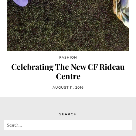
FASHION
Celebrating The New CF Rideau
Centre
AUGUST 11, 2016
SEARCH