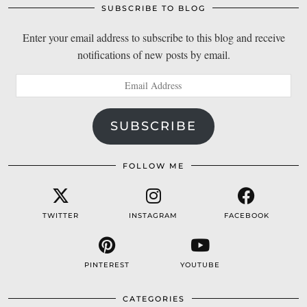
SUBSCRIBE TO BLOG
Enter your email address to subscribe to this blog and receive
notifications of new posts by email.
Email
Address
SUBSCRIBE
FOLLOW ME
TWITTER
INSTAGRAM
FACEBOOK
PINTEREST
YOUTUBE
CATEGORIES