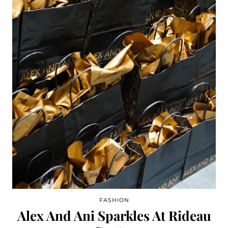
FASHION
Alex And Ani Sparkles At Rideau