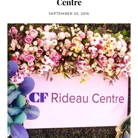
Centre
SEPTEMBER 23, 2016