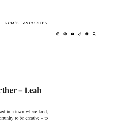
DOM’S FAVOURITES
rther – Leah
sed in a town where food,
rtunity to be creative – to