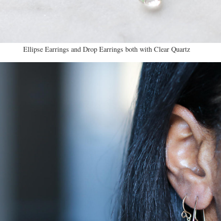
Ellipse Earrings and Drop Earrings both with Clear Quartz