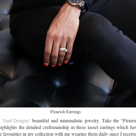
Flourish Earrings
 Yard Designs
‘ beautiful and minimalistic jewelry. Take the “Flouris
highlights the detailed craftsmanship in these tassel earrings which ha
favourites in my collection with me wearing them daily since I receiv