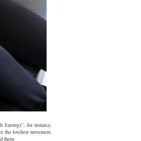
h Earrings”, for instance.
ve the loveliest movement.
ed them.