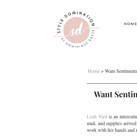
HOM
Home
>
Want Sentimenta
Want Sentim
Leah Yard
is an interest
mail, and supplies arrived
work with her hands and m