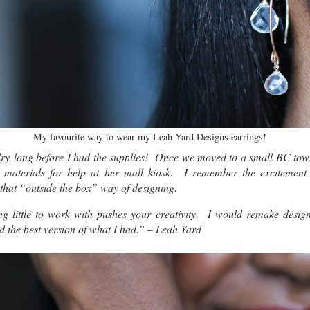
My favourite way to wear my Leah Yard Designs earrings!
lry long before I had the supplies! Once we moved to a small BC town
 materials for help at her mall kiosk. I remember the excitement
t that “outside the box” way of designing.
ving little to work with pushes your creativity. I would remake desig
nd the best version of what I had.” – Leah Yard