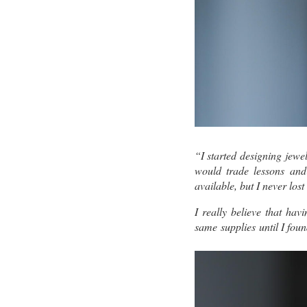
“I started designing jewe
would trade lessons and
available, but I never los
I really believe that ha
same supplies until I fou