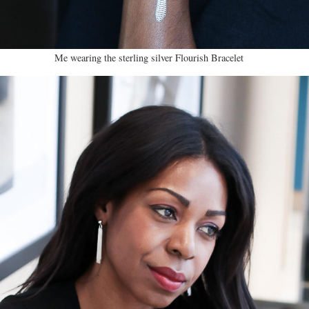
Me wearing the sterling silver Flourish Bracelet