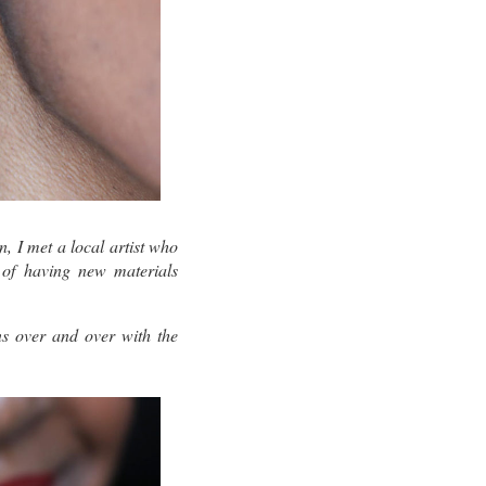
, I met a local artist who
 of having new materials
ns over and over with the