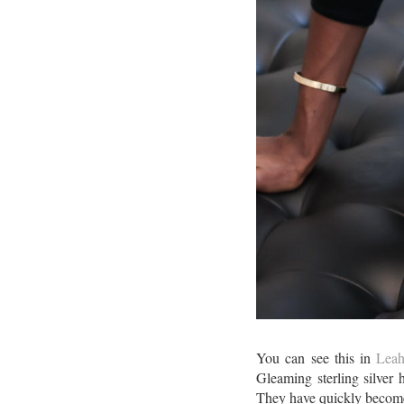
You can see this in
Leah
Gleaming sterling silver 
They have quickly become 