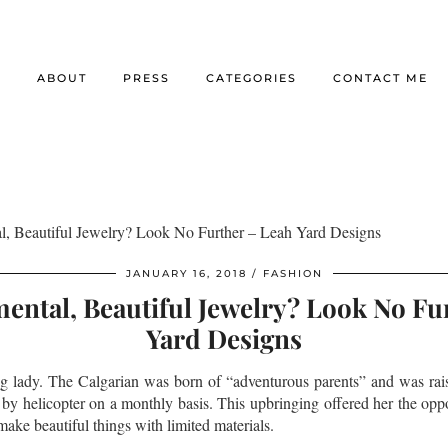
E
ABOUT
PRESS
CATEGORIES
CONTACT ME
l, Beautiful Jewelry? Look No Further – Leah Yard Designs
JANUARY 16, 2018
FASHION
ental, Beautiful Jewelry? Look No Fu
Yard Designs
ing lady. The Calgarian was born of “adventurous parents” and was rai
 by helicopter on a monthly basis. This upbringing offered her the oppo
ake beautiful things with limited materials.