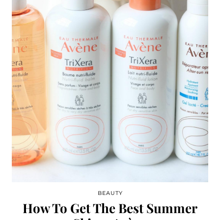
BEAUTY
How To Get The Best Summer