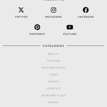
TWITTER
INSTAGRAM
FACEBOOK
PINTEREST
YOUTUBE
CATEGORIES
BEAUTY
FASHION
FEATURE FRIDAY
FOOD
HEALTH
LIFESTYLE
SKINCARE CLASS
TRAVEL