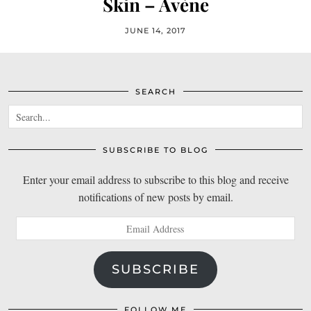
Skin – Avène
JUNE 14, 2017
SEARCH
SUBSCRIBE TO BLOG
Enter your email address to subscribe to this blog and receive
notifications of new posts by email.
Email
Address
SUBSCRIBE
FOLLOW ME