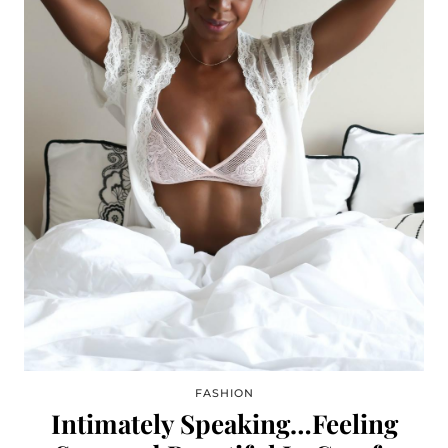
FASHION
Intimately Speaking…Feeling