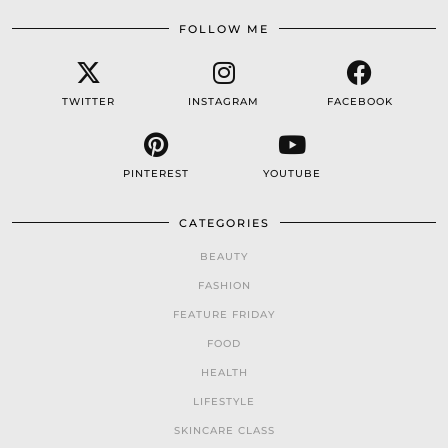
FOLLOW ME
TWITTER
INSTAGRAM
FACEBOOK
PINTEREST
YOUTUBE
CATEGORIES
BEAUTY
FASHION
FEATURE FRIDAY
FOOD
HEALTH
LIFESTYLE
SKINCARE CLASS