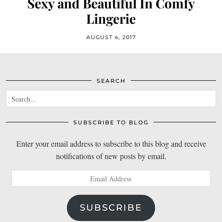
Sexy and Beautiful In Comfy
Lingerie
AUGUST 4, 2017
SEARCH
SUBSCRIBE TO BLOG
Enter your email address to subscribe to this blog and receive
notifications of new posts by email.
Email
Address
SUBSCRIBE