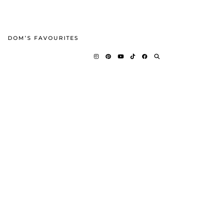
DOM’S FAVOURITES