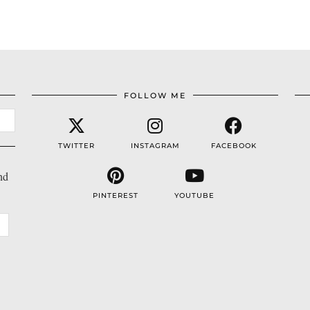
FOLLOW ME
TWITTER
INSTAGRAM
FACEBOOK
nd
PINTEREST
YOUTUBE