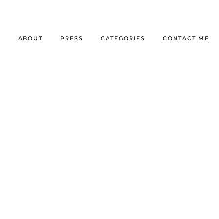
E
ABOUT
PRESS
CATEGORIES
CONTACT ME