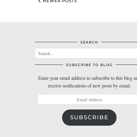
NEWER POSTS
SEARCH
SUBSCRIBE TO BLOG
Enter your email address to subscribe to this blog a
receive notifications of new posts by email.
Email
Address
SUBSCRIBE