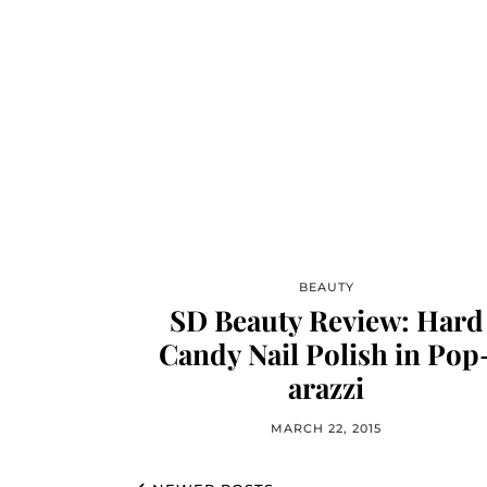
BEAUTY
SD Beauty Review: Hard
Candy Nail Polish in Pop
arazzi
MARCH 22, 2015