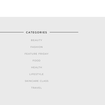
CATEGORIES
BEAUTY
FASHION
FEATURE FRIDAY
FOOD
HEALTH
LIFESTYLE
SKINCARE CLASS
TRAVEL