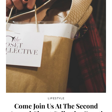
LIFESTYLE
Come Join Us At The Second