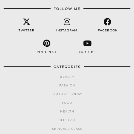
FOLLOW ME
TWITTER
INSTAGRAM
FACEBOOK
PINTEREST
YOUTUBE
CATEGORIES
BEAUTY
FASHION
FEATURE FRIDAY
FOOD
HEALTH
LIFESTYLE
SKINCARE CLASS