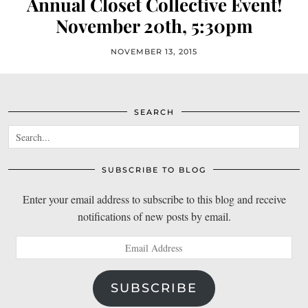
Annual Closet Collective Event!
November 20th, 5:30pm
NOVEMBER 13, 2015
SEARCH
SUBSCRIBE TO BLOG
Enter your email address to subscribe to this blog and receive
notifications of new posts by email.
Email
Address
SUBSCRIBE