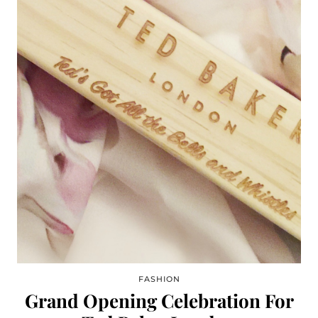
FASHION
Grand Opening Celebration For