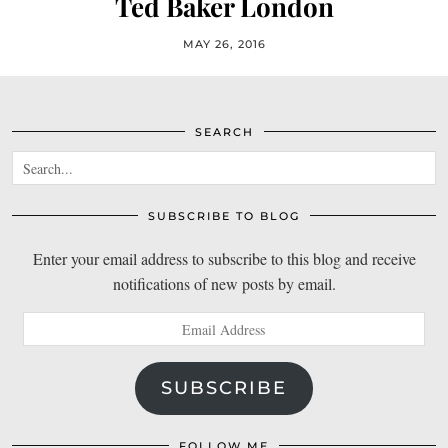
Ted Baker London
MAY 26, 2016
SEARCH
SUBSCRIBE TO BLOG
Enter your email address to subscribe to this blog and receive
notifications of new posts by email.
Email
Address
SUBSCRIBE
FOLLOW ME