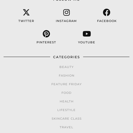
TWITTER
INSTAGRAM
FACEBOOK
PINTEREST
YOUTUBE
CATEGORIES
BEAUTY
FASHION
FEATURE FRIDAY
FOOD
HEALTH
LIFESTYLE
SKINCARE CLASS
TRAVEL