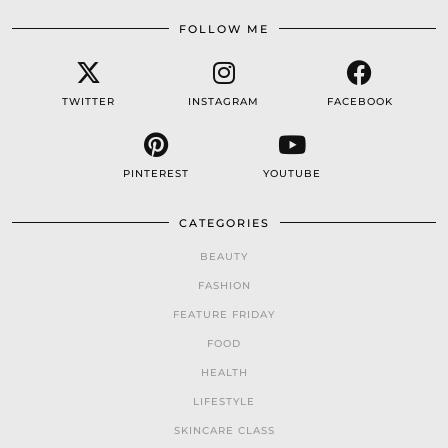
FOLLOW ME
TWITTER
INSTAGRAM
FACEBOOK
PINTEREST
YOUTUBE
CATEGORIES
BEAUTY
FASHION
FEATURE FRIDAY
FOOD
HEALTH
LIFESTYLE
SKINCARE CLASS