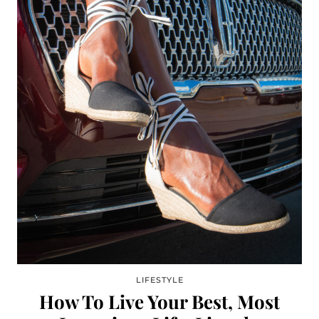
LIFESTYLE
How To Live Your Best, Most