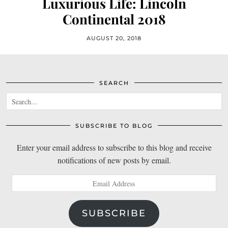
Luxurious Life: Lincoln
Continental 2018
AUGUST 20, 2018
SEARCH
SUBSCRIBE TO BLOG
Enter your email address to subscribe to this blog and receive
notifications of new posts by email.
Email
Address
SUBSCRIBE