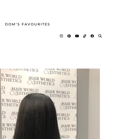
DOM’S FAVOURITES