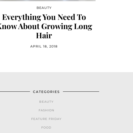
BEAUTY
Everything You Need To
Know About Growing Long
Hair
APRIL 18, 2018
CATEGORIES
BEAUTY
FASHION
FEATURE FRIDAY
FOOD