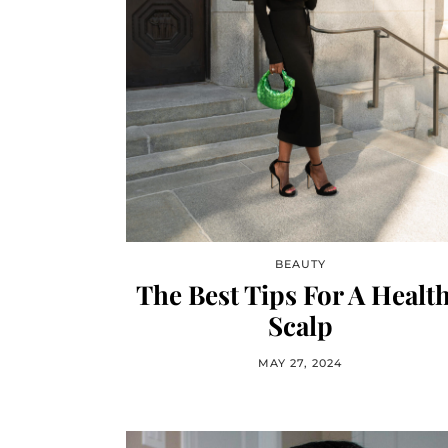
BEAUTY
The Best Tips For A Healt
Scalp
MAY 27, 2024