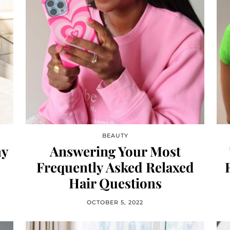
BEAUTY
hy
Answering Your Most
Frequently Asked Relaxed
Hair Questions
OCTOBER 5, 2022