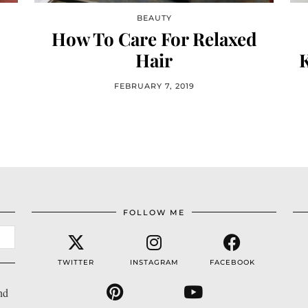
BEAUTY
How To Care For Relaxed
Hair
FEBRUARY 7, 2019
FOLLOW ME
TWITTER
INSTAGRAM
FACEBOOK
nd