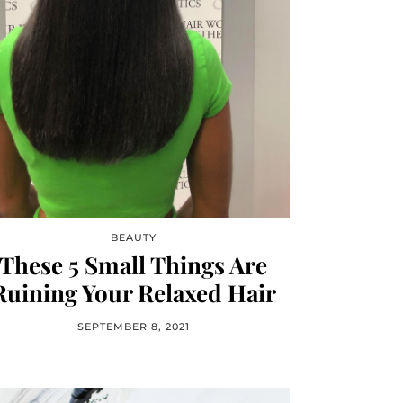
BEAUTY
These 5 Small Things Are
Ruining Your Relaxed Hair
SEPTEMBER 8, 2021