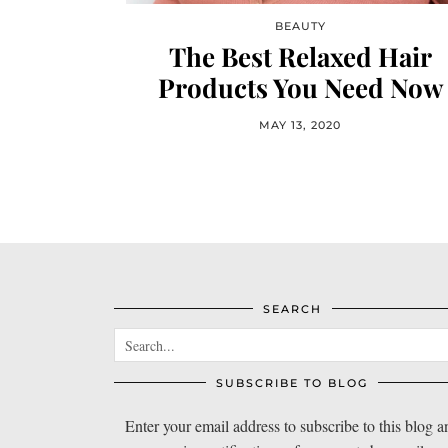
BEAUTY
The Best Relaxed Hair
Products You Need Now
MAY 13, 2020
SEARCH
SUBSCRIBE TO BLOG
Enter your email address to subscribe to this blog a