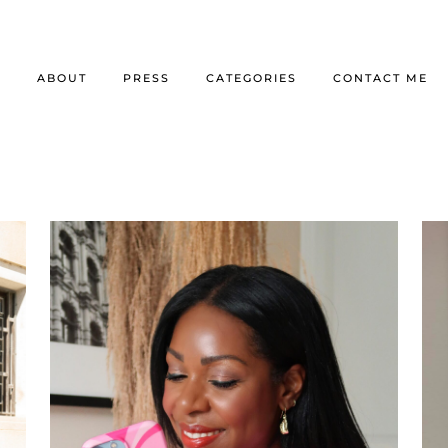
E
ABOUT
PRESS
CATEGORIES
CONTACT ME