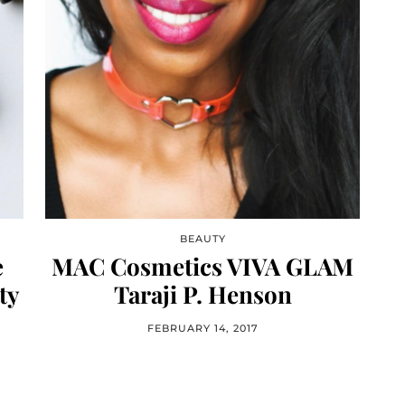
BEAUTY
e
MAC Cosmetics VIVA GLAM
ty
Taraji P. Henson
FEBRUARY 14, 2017