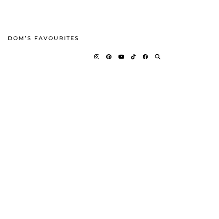
DOM’S FAVOURITES