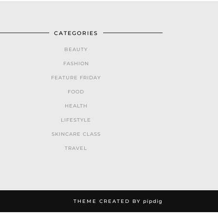
CATEGORIES
BEAUTY
FASHION
FEATURE FRIDAY
FOOD
HEALTH
LIFESTYLE
SKINCARE CLASS
TRAVEL
THEME CREATED BY
pipdig