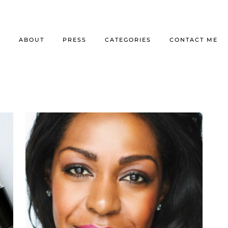
E
ABOUT
PRESS
CATEGORIES
CONTACT ME