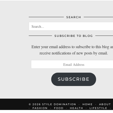
SEARCH
SUBSCRIBE TO BLOG
Enter your email address to subscribe to this blog a
receive notifications of new posts by email.
Email
Address
SUBSCRIBE
© 2026
STYLE DOMINATION
HOME
ABOUT
FASHION
FOOD
HEALTH
LIFESTYLE
DOM’S FAVOURITES