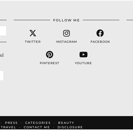
FOLLOW ME
TWITTER
INSTAGRAM
FACEBOOK
nd
PINTEREST
YOUTUBE
PRESS
CATEGORIES
BEAUTY
TRAVEL
CONTACT ME
DISCLOSURE