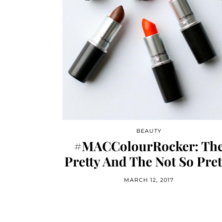
BEAUTY
#MACColourRocker: Th
Pretty And The Not So Pret
MARCH 12, 2017