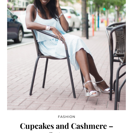
FASHION
Cupcakes and Cashmere –