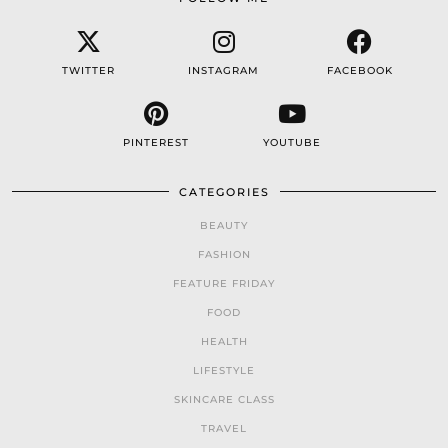
TWITTER
INSTAGRAM
FACEBOOK
PINTEREST
YOUTUBE
CATEGORIES
BEAUTY
FASHION
FEATURE FRIDAY
FOOD
HEALTH
LIFESTYLE
SKINCARE CLASS
TRAVEL