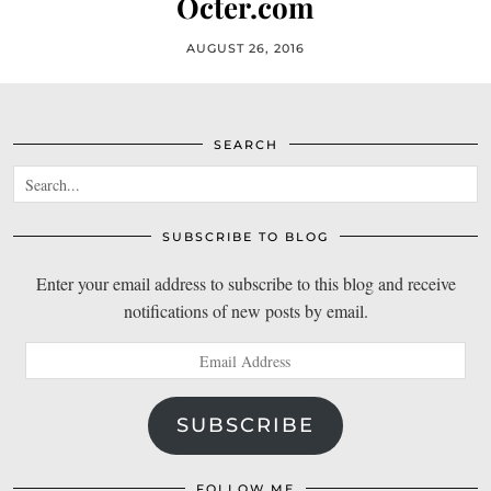
Octer.com
AUGUST 26, 2016
SEARCH
SUBSCRIBE TO BLOG
Enter your email address to subscribe to this blog and receive
notifications of new posts by email.
Email
Address
SUBSCRIBE
FOLLOW ME