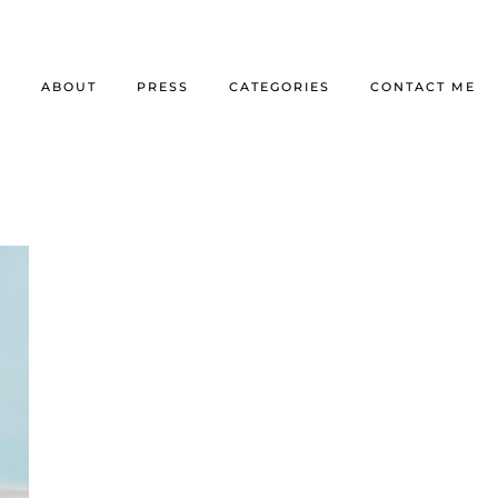
E
ABOUT
PRESS
CATEGORIES
CONTACT ME