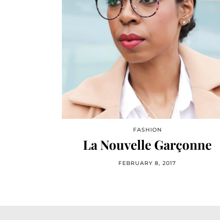
FASHION
La Nouvelle Garçonne
FEBRUARY 8, 2017