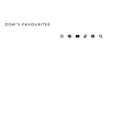
DOM’S FAVOURITES