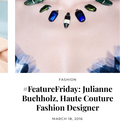
FASHION
#FeatureFriday: Julianne
Buchholz, Haute Couture
Fashion Designer
MARCH 18, 2016