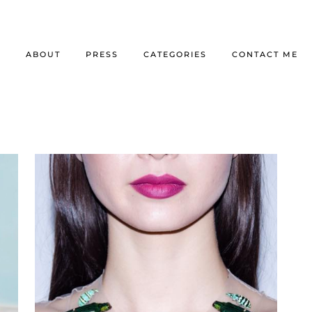
E
ABOUT
PRESS
CATEGORIES
CONTACT ME