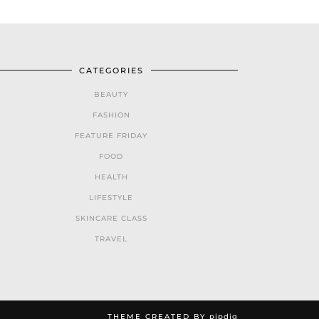
CATEGORIES
BEAUTY
FASHION
FEATURE FRIDAY
FOOD
HEALTH
LIFESTYLE
SKINCARE CLASS
TRAVEL
THEME CREATED BY
pipdig