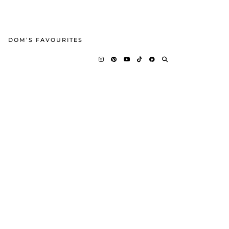
DOM’S FAVOURITES