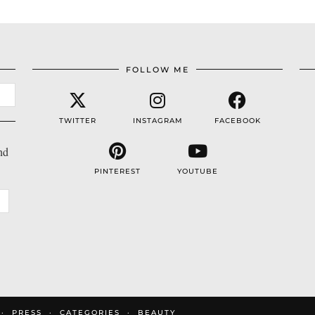
FOLLOW ME
TWITTER
INSTAGRAM
FACEBOOK
nd
PINTEREST
YOUTUBE
PRESS
CATEGORIES
BEAUTY