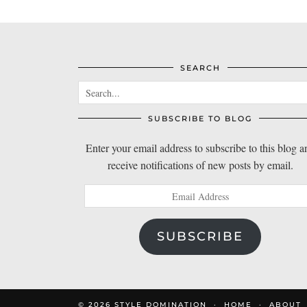
SEARCH
SUBSCRIBE TO BLOG
Enter your email address to subscribe to this blog a
receive notifications of new posts by email.
Email
Address
SUBSCRIBE
© 2026
STYLE DOMINATION
HOME
ABOUT