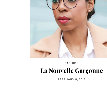
FASHION
La Nouvelle Garçonne
FEBRUARY 8, 2017