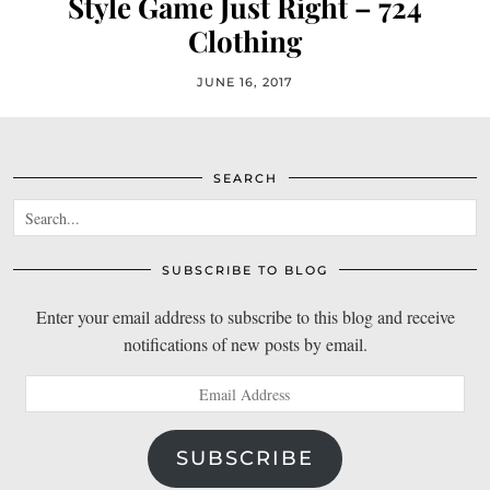
Style Game Just Right – 724
Clothing
JUNE 16, 2017
SEARCH
SUBSCRIBE TO BLOG
Enter your email address to subscribe to this blog and receive
notifications of new posts by email.
Email
Address
SUBSCRIBE