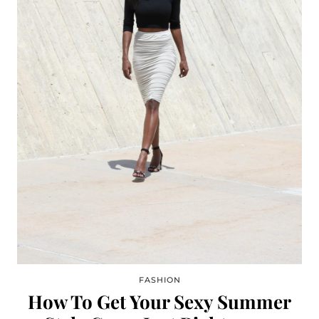
FASHION
How To Get Your Sexy Summer