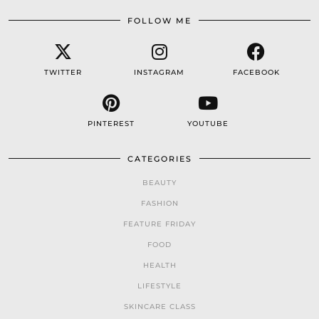
FOLLOW ME
TWITTER
INSTAGRAM
FACEBOOK
PINTEREST
YOUTUBE
CATEGORIES
BEAUTY
FASHION
FEATURE FRIDAY
FOOD
HEALTH
LIFESTYLE
SKINCARE CLASS