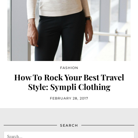
FASHION
How To Rock Your Best Travel
Style: Sympli Clothing
FEBRUARY 28, 2017
SEARCH