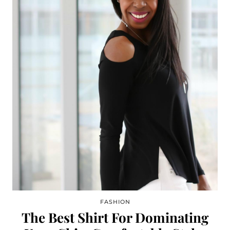
FASHION
The Best Shirt For Dominating