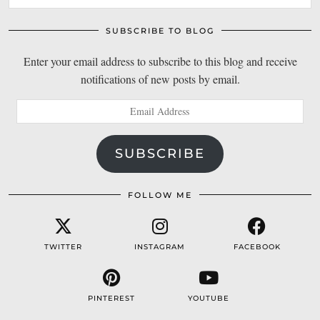
SUBSCRIBE TO BLOG
Enter your email address to subscribe to this blog and receive
notifications of new posts by email.
Email
Address
SUBSCRIBE
FOLLOW ME
TWITTER
INSTAGRAM
FACEBOOK
PINTEREST
YOUTUBE