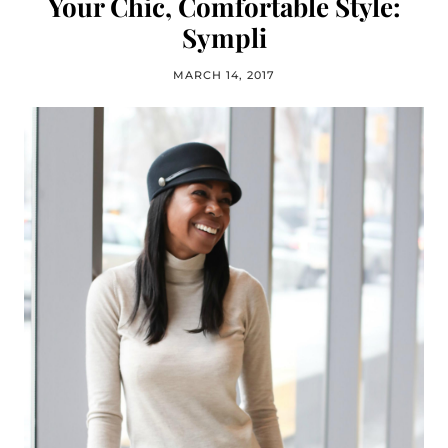
Your Chic, Comfortable Style:
Sympli
MARCH 14, 2017