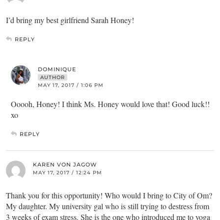
I’d bring my best girlfriend Sarah Honey!
REPLY
DOMINIQUE
AUTHOR
MAY 17, 2017 / 1:06 PM
Ooooh, Honey! I think Ms. Honey would love that! Good luck!!
xo
REPLY
KAREN VON JAGOW
MAY 17, 2017 / 12:24 PM
Thank you for this opportunity! Who would I bring to City of Om?
My daughter. My university gal who is still trying to destress from
3 weeks of exam stress. She is the one who introduced me to yoga