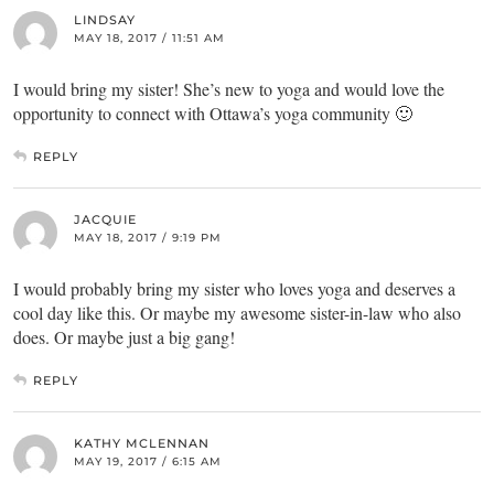
LINDSAY
MAY 18, 2017 / 11:51 AM
I would bring my sister! She’s new to yoga and would love the
opportunity to connect with Ottawa’s yoga community 🙂
REPLY
JACQUIE
MAY 18, 2017 / 9:19 PM
I would probably bring my sister who loves yoga and deserves a
cool day like this. Or maybe my awesome sister-in-law who also
does. Or maybe just a big gang!
REPLY
KATHY MCLENNAN
MAY 19, 2017 / 6:15 AM