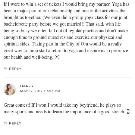
If I were to win a set of tickets I would bring my partner. Yoga has
been a major part of our relationship and one of the activities that
brought us together. (We even did a group yoga class for our joint
bachelor/ette party before we got married!) That said, with life
being so busy we often fall out of regular practice and don’t make
enough time to ground ourselves and exercise our physical and
spiritual sides. Taking part in the City of Om would be a really
great way to jump start a return to yoga and inspire us to prioritize
our health and well-being. 🙂
REPLY
DARCY
MAY 17, 2017 / 4:13 PM
Great contest! If I won I would take my boyfriend, he plays so
many sports and needs to learn the importance of a good stretch 🙂
REPLY