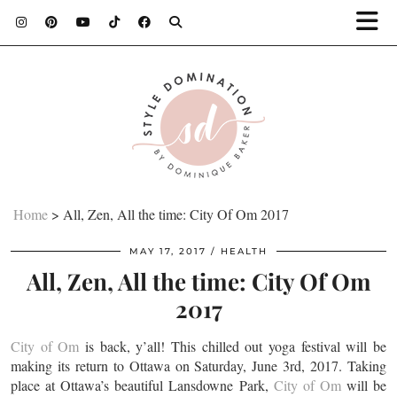
Home
>
All, Zen, All the time: City Of Om 2017
MAY 17, 2017
HEALTH
All, Zen, All the time: City Of Om
2017
City of Om
is back, y’all! This chilled out yoga festival will be
making its return to Ottawa on Saturday, June 3rd, 2017. Taking
place at Ottawa’s beautiful Lansdowne Park,
City of Om
will be