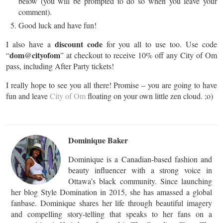
below (you will be prompted to do so when you leave your
comment).
Good luck and have fun!
discount code
I also have a
for you all to use too. Use code
dom@cityofom
“
” at checkout to receive 10% off any City of Om
pass, including After Party tickets!
I really hope to see you all there! Promise – you are going to have
fun and leave
City of Om
floating on your own little zen cloud. ;o)
Dominique Baker
Dominique is a Canadian-based fashion and
beauty influencer with a strong voice in
Ottawa’s black community. Since launching
her blog Style Domination in 2015, she has amassed a global
fanbase. Dominique shares her life through beautiful imagery
and compelling story-telling that speaks to her fans on a