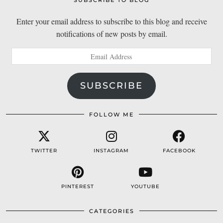
SUBSCRIBE TO BLOG
Enter your email address to subscribe to this blog and receive
notifications of new posts by email.
Email
Address
SUBSCRIBE
FOLLOW ME
TWITTER
INSTAGRAM
FACEBOOK
PINTEREST
YOUTUBE
CATEGORIES