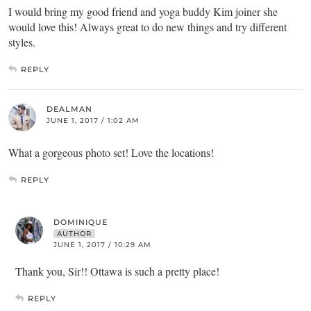
I would bring my good friend and yoga buddy Kim joiner she
would love this! Always great to do new things and try different
styles.
REPLY
DEALMAN
JUNE 1, 2017 / 1:02 AM
What a gorgeous photo set! Love the locations!
REPLY
DOMINIQUE
AUTHOR
JUNE 1, 2017 / 10:29 AM
Thank you, Sir!! Ottawa is such a pretty place!
REPLY