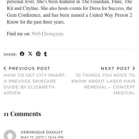
personal level. She’s been featured in The Guardian, Flare, The
Kit and Cityline. She also hosts events for Dress for Success, the
Gem Conference, and has been named a United Way Person 2
Know for the past three years.
Find me on:
Web
|
Instagram
SHARE:
PREVIOUS POST
NEXT POST
HOW TO GET CITY SMART:
10 THINGS YOU NEED TO
A PREVAGE SKINCARE
KNOW ABOUT LASER HAIR
GUIDE BY ELIZABETH
REMOVAL – CONCEPT
ARDEN
MEDICAL
11 Comments
VERONIQUE DAOUST
MAY 17, 2017 / 12:14 PM