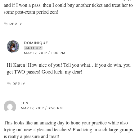
and if I won a pass, then I could buy another ticket and treat her to
some post-exam period zen!
REPLY
DOMINIQUE
AUTHOR
MAY 17, 2017 / 1:06 PM
Hi Karen! How nice of you! Tell you what…if you do win, you
get TWO passes! Good luck, my dear!
REPLY
JEN
MAY 17, 2017 / 3:50 PM
This looks like an amazing day to hone your practice while also
trying out new styles and teachers! Practicing in such large groups
is really a pleasure and treat!