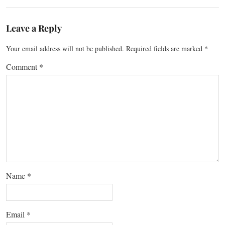
Leave a Reply
Your email address will not be published.
Required fields are marked
*
Comment
*
Name
*
Email
*