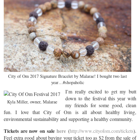
City of Om 2017 Signature Bracelet by Malarae! I bought two last
year…#shopaholic
I’m really excited to get my butt
down to the festival this year with
Kyla Miller, owner, Malarae
my friends for some good, clean
fun. I love that City of Om is all about healthy living,
environmental sustainability and supporting a healthy community.
Tickets are now on sale
here
(
http://www.cityofom.com/tickets
).
Feel extra good about buying your ticket too as $2 from the sale of