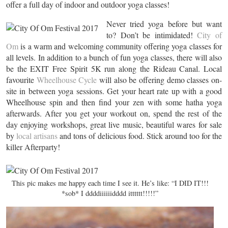
offer a full day of indoor and outdoor yoga classes!
Never tried yoga before but want
to? Don’t be intimidated!
City of
Om
is a warm and welcoming community offering yoga classes for
all levels. In addition to a bunch of fun yoga classes, there will also
be the EXIT Free Spirit 5K run along the Rideau Canal. Local
favourite
Wheelhouse Cycle
will also be offering demo classes on-
site in between yoga sessions. Get your heart rate up with a good
Wheelhouse spin and then find your zen with some hatha yoga
afterwards. After you get your workout on, spend the rest of the
day enjoying workshops, great live music, beautiful wares for sale
by
local artisans
and tons of delicious food. Stick around too for the
killer Afterparty!
This pic makes me happy each time I see it. He’s like: “I DID IT!!!
*sob* I ddddiiiiiidddd itttttt!!!!!”