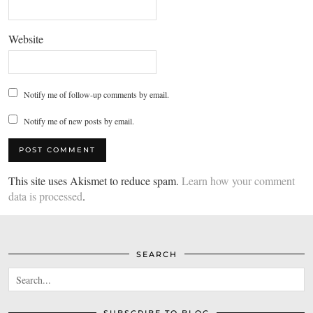
Website
Notify me of follow-up comments by email.
Notify me of new posts by email.
This site uses Akismet to reduce spam.
Learn how your comment
data is processed
.
SEARCH