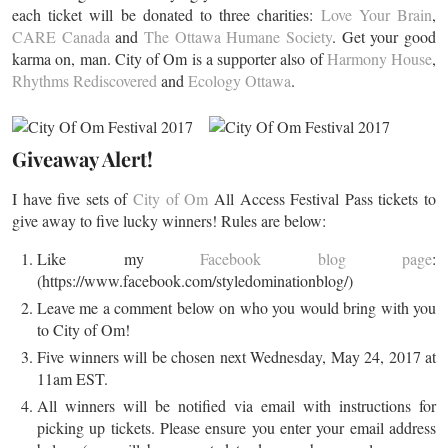
each ticket will be donated to three charities:
Love Your Brain
,
CARE Canada
and
The Ottawa Humane Society
. Get your good
karma on, man. City of Om is a supporter also of
Harmony House
,
Rhythms Rediscovered
and
Ecology Ottawa
.
Giveaway Alert!
I have five sets of
City of Om
All Access Festival Pass tickets to
give away to five lucky winners! Rules are below:
Like my
Facebook blog page
:
(https://www.facebook.com/styledominationblog/)
Leave me a comment below on who you would bring with you
to City of Om!
Five winners will be chosen next Wednesday, May 24, 2017 at
11am EST.
All winners will be notified via email with instructions for
picking up tickets. Please ensure you enter your email address