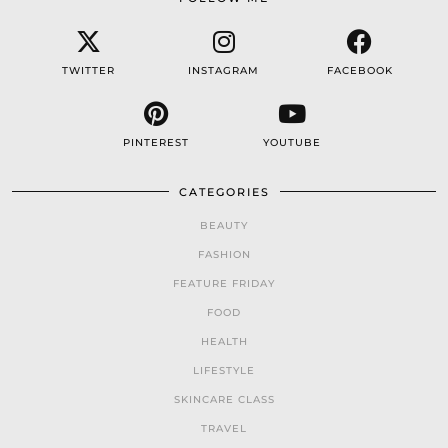
TWITTER
INSTAGRAM
FACEBOOK
PINTEREST
YOUTUBE
CATEGORIES
BEAUTY
FASHION
FEATURE FRIDAY
FOOD
HEALTH
LIFESTYLE
SKINCARE CLASS
TRAVEL