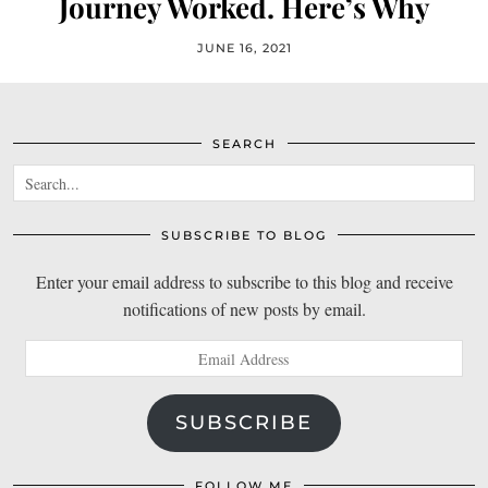
Journey Worked. Here’s Why
JUNE 16, 2021
SEARCH
SUBSCRIBE TO BLOG
Enter your email address to subscribe to this blog and receive
notifications of new posts by email.
Email
Address
SUBSCRIBE
FOLLOW ME