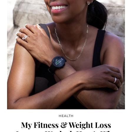
HEALTH
My Fitness & Weight Loss