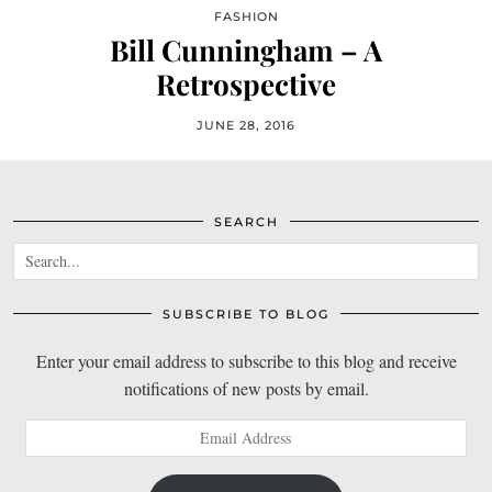
FASHION
Bill Cunningham – A
Retrospective
JUNE 28, 2016
SEARCH
SUBSCRIBE TO BLOG
Enter your email address to subscribe to this blog and receive
notifications of new posts by email.
Email
Address