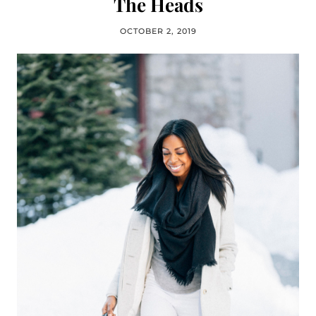
The Heads
OCTOBER 2, 2019