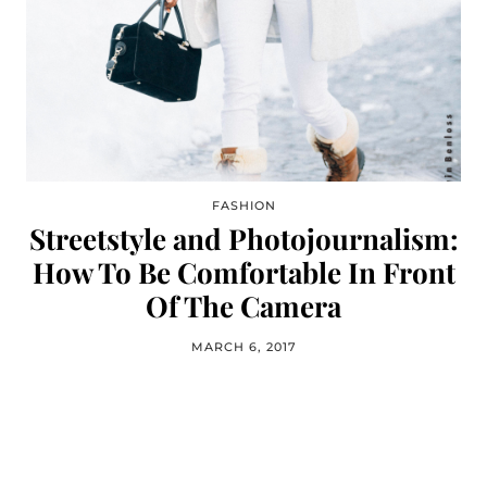
FASHION
Streetstyle and Photojournalism:
How To Be Comfortable In Front
Of The Camera
MARCH 6, 2017