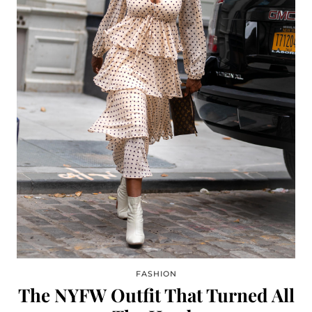
FASHION
The NYFW Outfit That Turned All