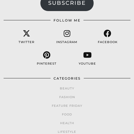
SUBSCRIBE
FOLLOW ME
TWITTER
INSTAGRAM
FACEBOOK
PINTEREST
YOUTUBE
CATEGORIES
BEAUTY
FASHION
FEATURE FRIDAY
FOOD
HEALTH
LIFESTYLE