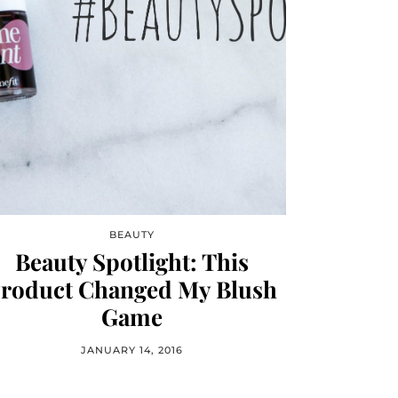
BEAUTY
Beauty Spotlight: This
roduct Changed My Blush
Game
JANUARY 14, 2016