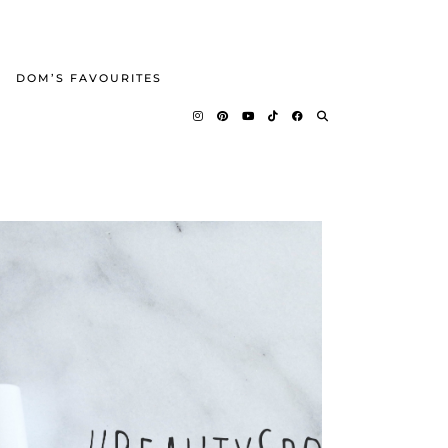
DOM’S FAVOURITES