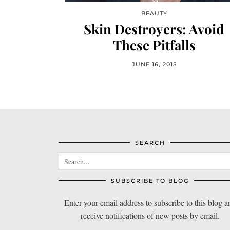
BEAUTY
Skin Destroyers: Avoid
These Pitfalls
JUNE 16, 2015
SEARCH
SUBSCRIBE TO BLOG
Enter your email address to subscribe to this blog a
receive notifications of new posts by email.