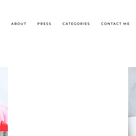
E
ABOUT
PRESS
CATEGORIES
CONTACT ME