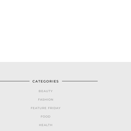
CATEGORIES
BEAUTY
FASHION
FEATURE FRIDAY
FOOD
HEALTH