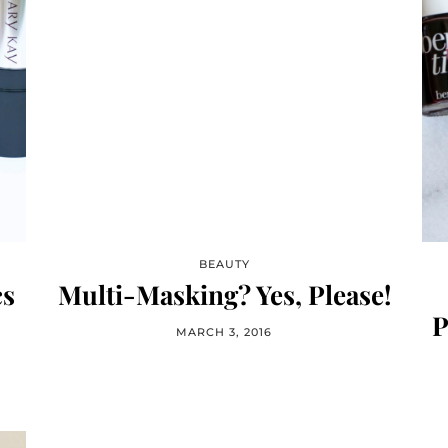
BEAUTY
cs
Multi-Masking? Yes, Please!
P
MARCH 3, 2016