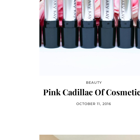
BEAUTY
Pink Cadillac Of Cosmeti
OCTOBER 11, 2016