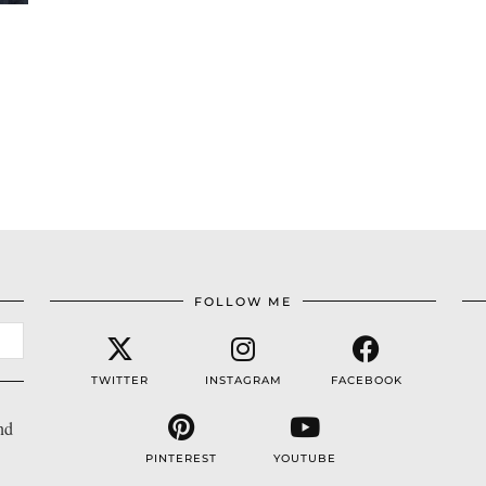
FOLLOW ME
TWITTER
INSTAGRAM
FACEBOOK
nd
PINTEREST
YOUTUBE