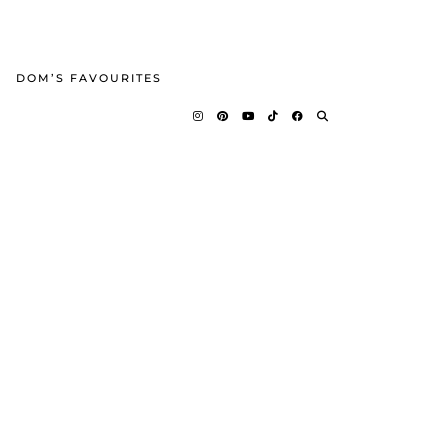
DOM’S FAVOURITES