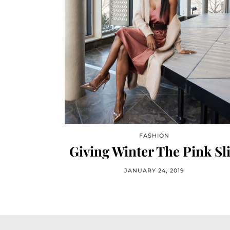
FASHION
Giving Winter The Pink Sl
JANUARY 24, 2019