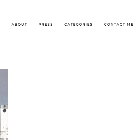
E
ABOUT
PRESS
CATEGORIES
CONTACT ME