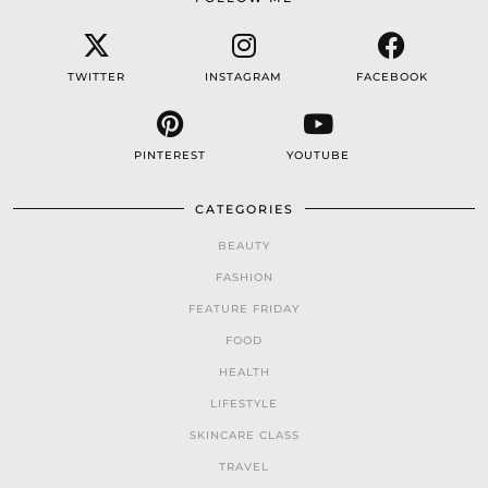
TWITTER
INSTAGRAM
FACEBOOK
PINTEREST
YOUTUBE
CATEGORIES
BEAUTY
FASHION
FEATURE FRIDAY
FOOD
HEALTH
LIFESTYLE
SKINCARE CLASS
TRAVEL