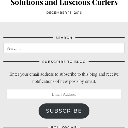
Solutions and Luscious Curlers
DECEMBER 13, 2016
SEARCH
SUBSCRIBE TO BLOG
Enter your email address to subscribe to this blog and receive
notifications of new posts by email.
Email
Address
SUBSCRIBE
FOLLOW ME