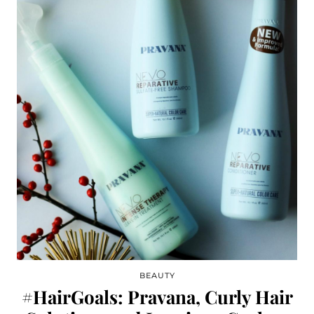
BEAUTY
#HairGoals: Pravana, Curly Hair