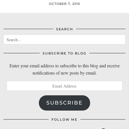
OCTOBER 7, 2015
SEARCH
SUBSCRIBE TO BLOG
Enter your email address to subscribe to this blog and receive
notifications of new posts by email.
Email
Address
SUBSCRIBE
FOLLOW ME