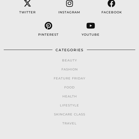
TWITTER
INSTAGRAM
FACEBOOK
PINTEREST
YOUTUBE
CATEGORIES
BEAUTY
FASHION
FEATURE FRIDAY
FOOD
HEALTH
LIFESTYLE
SKINCARE CLASS
TRAVEL