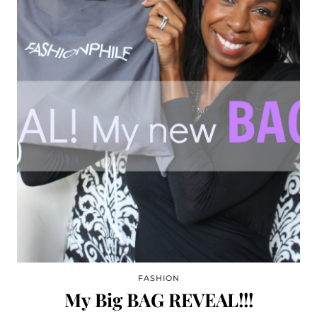
FASHION
My Big BAG REVEAL!!!