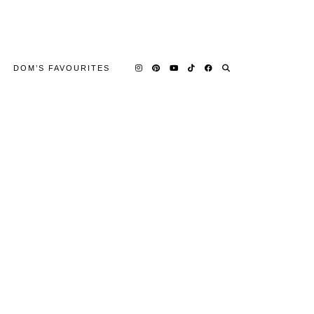
DOM’S FAVOURITES