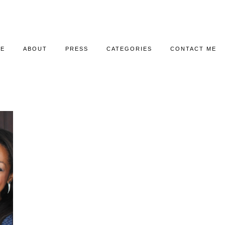
E
ABOUT
PRESS
CATEGORIES
CONTACT ME