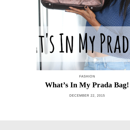
FASHION
What’s In My Prada Bag!
DECEMBER 22, 2015