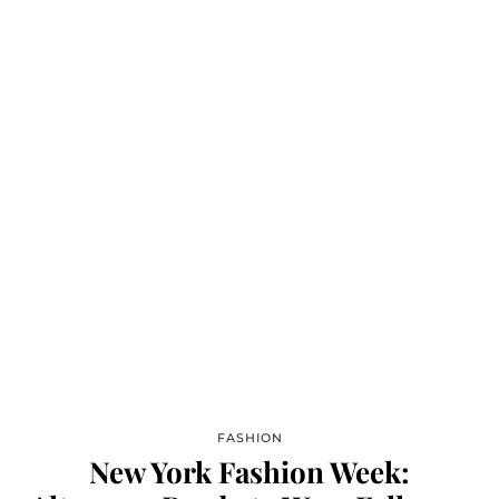
FASHION
New York Fashion Week: