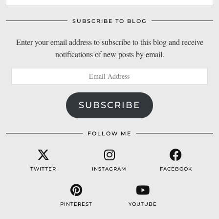
SUBSCRIBE TO BLOG
Enter your email address to subscribe to this blog and receive
notifications of new posts by email.
Email
Address
SUBSCRIBE
FOLLOW ME
TWITTER
INSTAGRAM
FACEBOOK
PINTEREST
YOUTUBE