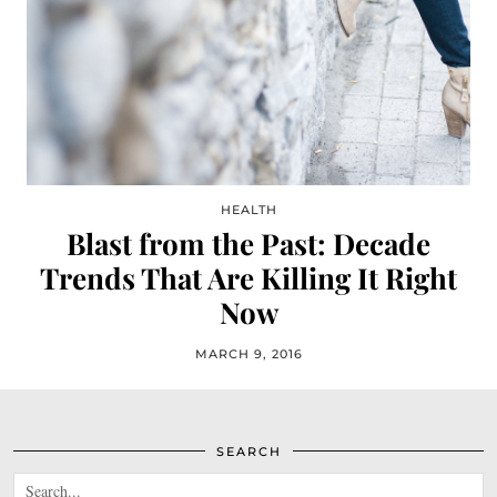
HEALTH
Blast from the Past: Decade
Trends That Are Killing It Right
Now
MARCH 9, 2016
SEARCH