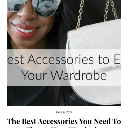
FASHION
The Best Accessories You Need To