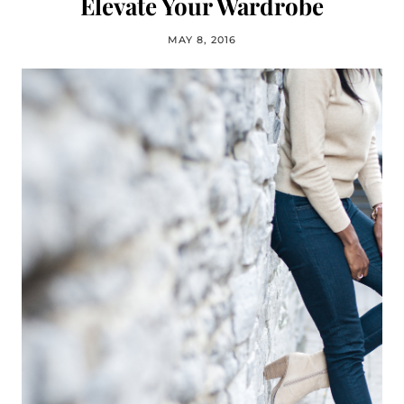
Elevate Your Wardrobe
MAY 8, 2016