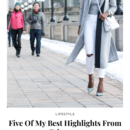
LIFESTYLE
Five Of My Best Highlights From