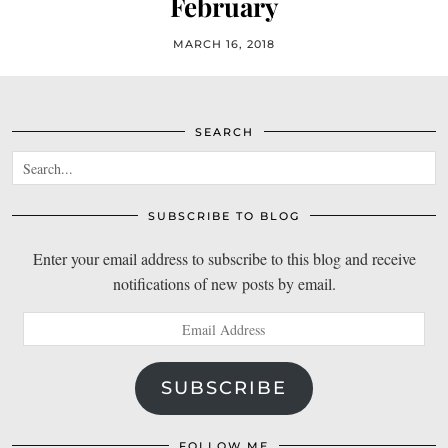
February
MARCH 16, 2018
SEARCH
SUBSCRIBE TO BLOG
Enter your email address to subscribe to this blog and receive
notifications of new posts by email.
Email
Address
SUBSCRIBE
FOLLOW ME