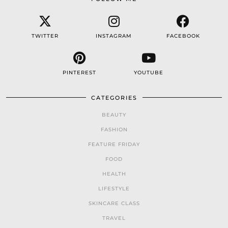
TWITTER
INSTAGRAM
FACEBOOK
PINTEREST
YOUTUBE
CATEGORIES
BEAUTY
FASHION
FEATURE FRIDAY
FOOD
HEALTH
LIFESTYLE
SKINCARE CLASS
TRAVEL