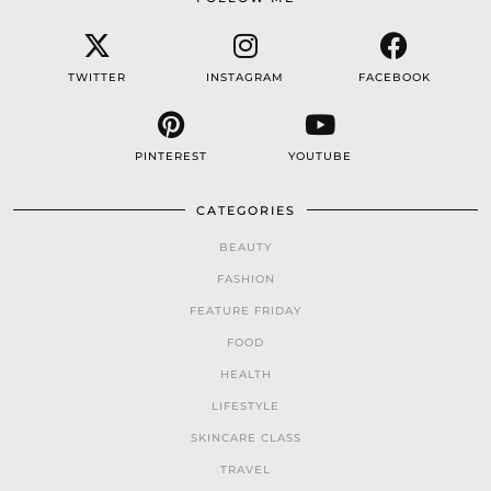
TWITTER
INSTAGRAM
FACEBOOK
PINTEREST
YOUTUBE
CATEGORIES
BEAUTY
FASHION
FEATURE FRIDAY
FOOD
HEALTH
LIFESTYLE
SKINCARE CLASS
TRAVEL