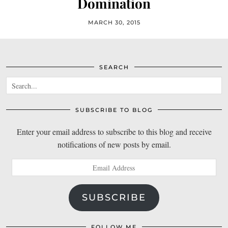
Domination
MARCH 30, 2015
SEARCH
SUBSCRIBE TO BLOG
Enter your email address to subscribe to this blog and receive
notifications of new posts by email.
Email
Address
SUBSCRIBE
FOLLOW ME