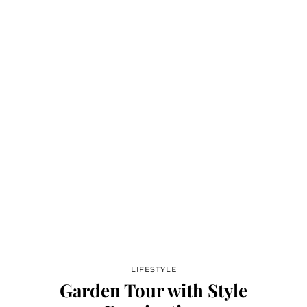
LIFESTYLE
Garden Tour with Style