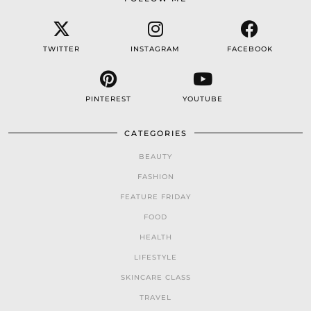
TWITTER
INSTAGRAM
FACEBOOK
PINTEREST
YOUTUBE
CATEGORIES
BEAUTY
FASHION
FEATURE FRIDAY
FOOD
HEALTH
LIFESTYLE
SKINCARE CLASS
TRAVEL