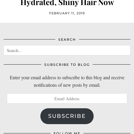
Hydrated, Shiny Hair Now
FEBRUARY 11, 2019
SEARCH
SUBSCRIBE TO BLOG
Enter your email address to subscribe to this blog and receive
notifications of new posts by email.
Email
Address
SUBSCRIBE
FOLLOW ME