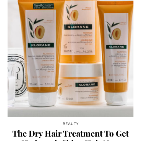
BEAUTY
The Dry Hair Treatment To Get