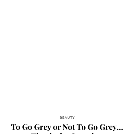
BEAUTY
To Go Grey or Not To Go Grey…