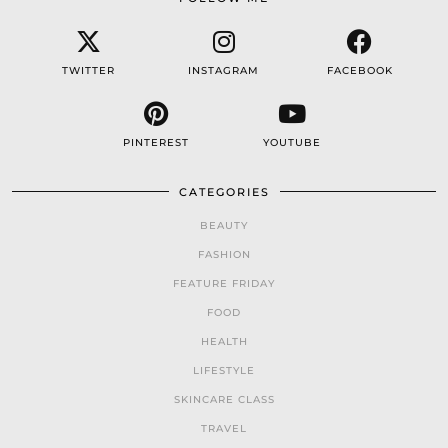
TWITTER
INSTAGRAM
FACEBOOK
PINTEREST
YOUTUBE
CATEGORIES
BEAUTY
FASHION
FEATURE FRIDAY
FOOD
HEALTH
LIFESTYLE
SKINCARE CLASS
TRAVEL