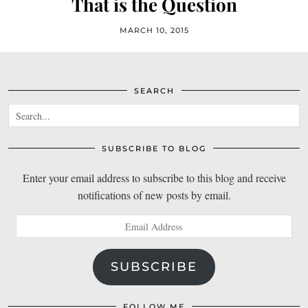
That is the Question
MARCH 10, 2015
SEARCH
SUBSCRIBE TO BLOG
Enter your email address to subscribe to this blog and receive
notifications of new posts by email.
Email
Address
SUBSCRIBE
FOLLOW ME