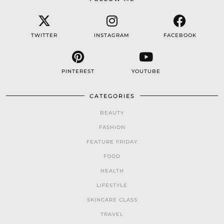
TWITTER
INSTAGRAM
FACEBOOK
PINTEREST
YOUTUBE
CATEGORIES
BEAUTY
FASHION
FEATURE FRIDAY
FOOD
HEALTH
LIFESTYLE
SKINCARE CLASS
TRAVEL