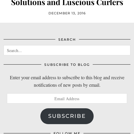
Solutions and Luscious Curlers
DECEMBER 13, 2016
SEARCH
SUBSCRIBE TO BLOG
Enter your email address to subscribe to this blog and receive
notifications of new posts by email.
Email
Address
SUBSCRIBE
FOLLOW ME