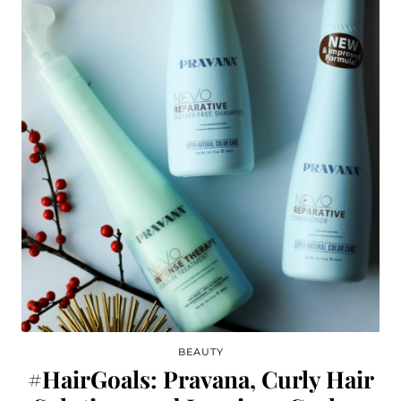
BEAUTY
#HairGoals: Pravana, Curly Hair