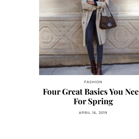
FASHION
Four Great Basics You Ne
For Spring
APRIL 16, 2019