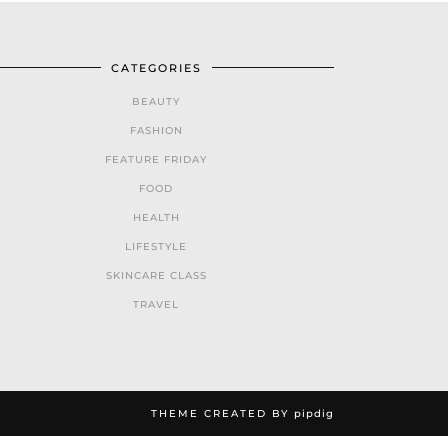
CATEGORIES
BEAUTY
FASHION
FEATURE FRIDAY
FOOD
HEALTH
LIFESTYLE
SKINCARE CLASS
TRAVEL
THEME CREATED BY
pipdig