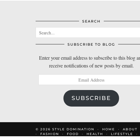
SEARCH
SUBSCRIBE TO BLOG
Enter your email address to subscribe to this blog a
receive notifications of new posts by email.
Email
Address
SUBSCRIBE
© 2026
STYLE DOMINATION
HOME
ABOUT
FASHION
FOOD
HEALTH
LIFESTYLE
DOM’S FAVOURITES