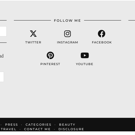
FOLLOW ME
TWITTER
INSTAGRAM
FACEBOOK
nd
PINTEREST
YOUTUBE
PRESS
CATEGORIES
BEAUTY
TRAVEL
CONTACT ME
DISCLOSURE