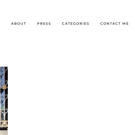
E
ABOUT
PRESS
CATEGORIES
CONTACT ME