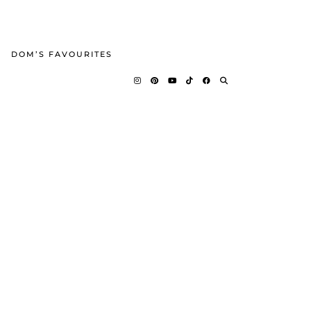
DOM’S FAVOURITES