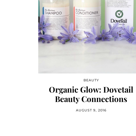
BEAUTY
Organic Glow: Dovetail
Beauty Connections
AUGUST 9, 2016