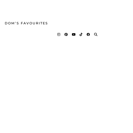
DOM’S FAVOURITES