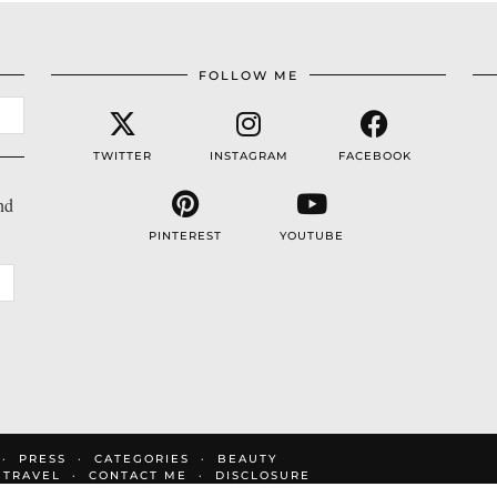
FOLLOW ME
TWITTER
INSTAGRAM
FACEBOOK
nd
PINTEREST
YOUTUBE
PRESS
CATEGORIES
BEAUTY
TRAVEL
CONTACT ME
DISCLOSURE