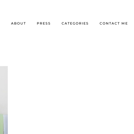
E
ABOUT
PRESS
CATEGORIES
CONTACT ME