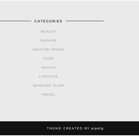
CATEGORIES
BEAUTY
FASHION
FEATURE FRIDAY
FOOD
HEALTH
LIFESTYLE
SKINCARE CLASS
TRAVEL
THEME CREATED BY
pipdig