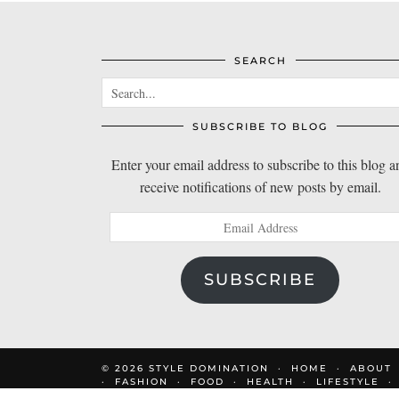
SEARCH
SUBSCRIBE TO BLOG
Enter your email address to subscribe to this blog a
receive notifications of new posts by email.
Email
Address
SUBSCRIBE
© 2026
STYLE DOMINATION
HOME
ABOUT
FASHION
FOOD
HEALTH
LIFESTYLE
DOM’S FAVOURITES