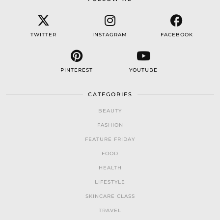
TWITTER
INSTAGRAM
FACEBOOK
PINTEREST
YOUTUBE
CATEGORIES
BEAUTY
FASHION
FEATURE FRIDAY
FOOD
HEALTH
LIFESTYLE
SKINCARE CLASS
TRAVEL