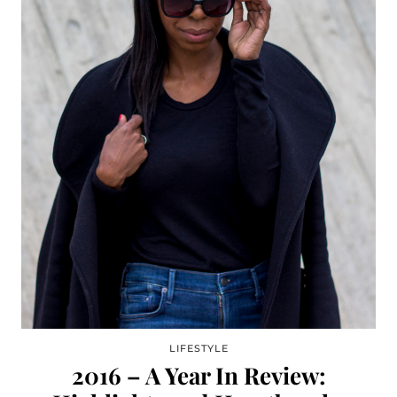
LIFESTYLE
2016 – A Year In Review: