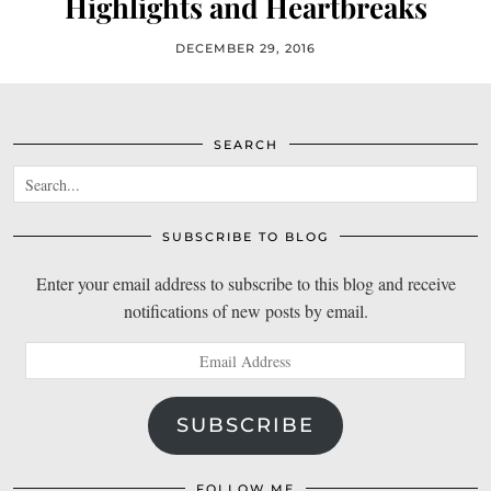
Highlights and Heartbreaks
DECEMBER 29, 2016
SEARCH
SUBSCRIBE TO BLOG
Enter your email address to subscribe to this blog and receive
notifications of new posts by email.
Email
Address
SUBSCRIBE
FOLLOW ME