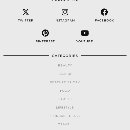
TWITTER
INSTAGRAM
FACEBOOK
PINTEREST
YOUTUBE
CATEGORIES
BEAUTY
FASHION
FEATURE FRIDAY
FOOD
HEALTH
LIFESTYLE
SKINCARE CLASS
TRAVEL