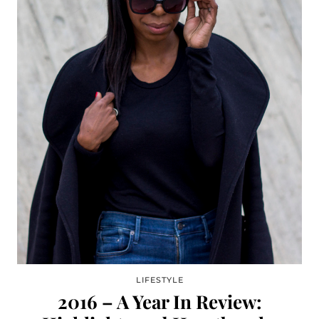
LIFESTYLE
2016 – A Year In Review: