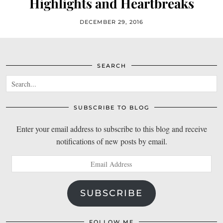
Highlights and Heartbreaks
DECEMBER 29, 2016
SEARCH
SUBSCRIBE TO BLOG
Enter your email address to subscribe to this blog and receive
notifications of new posts by email.
Email
Address
SUBSCRIBE
FOLLOW ME